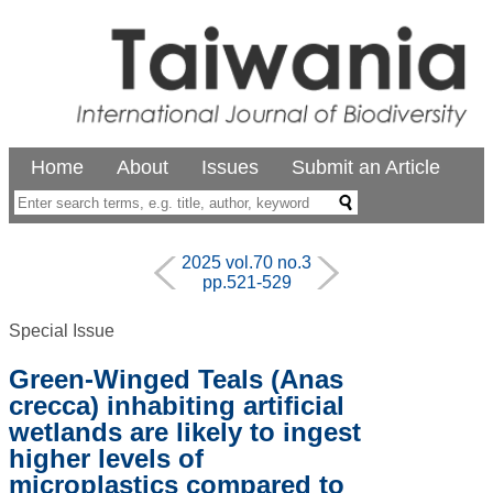
Home
About
Issues
Submit an Article
2025 vol.70 no.3
pp.521-529
Special Issue
Green-Winged Teals (Anas
crecca) inhabiting artificial
wetlands are likely to ingest
higher levels of
microplastics compared to