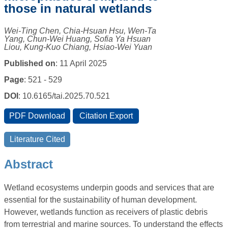
those in natural wetlands
Wei-Ting Chen, Chia-Hsuan Hsu, Wen-Ta
Yang, Chun-Wei Huang, Sofia Ya Hsuan
Liou, Kung-Kuo Chiang, Hsiao-Wei Yuan
Published on
: 11 April 2025
Page
: 521 - 529
DOI
: 10.6165/tai.2025.70.521
Abstract
Wetland ecosystems underpin goods and services that are
essential for the sustainability of human development.
However, wetlands function as receivers of plastic debris
from terrestrial and marine sources. To understand the effects