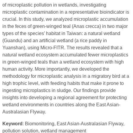
of microplastic pollution in wetlands, investigating
microplastic contamination in a representative bioindicator is
crucial. In this study, we analyzed microplastic accumulation
in the feces of green-winged teal (Anas crecca) in two major
types of the species’ habitat in Taiwan: a natural wetland
(Guandu) and an artificial wetland (a rice paddy in
Yuanshan), using Micro-FITR. The results revealed that a
natural wetland ecosystem accumulated fewer microplastics
in green-winged teals than a wetland ecosystem with high
human activity. More importantly, we developed the
methodology for microplastic analysis in a migratory bird at a
high trophic level, with feeding habits that make it prone to
ingesting microplastics in sludge. Our findings provide
insights into developing a regional agreement for protecting
wetland environments in countries along the East Asian-
Australasian Flyway.
Keyword
: Biomonitoring, East Asian-Australasian Flyway,
pollution solution, wetland management