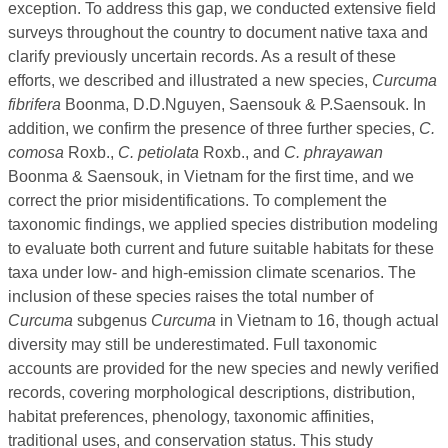
exception. To address this gap, we conducted extensive field
surveys throughout the country to document native taxa and
clarify previously uncertain records. As a result of these
efforts, we described and illustrated a new species,
Curcuma
fibrifera
Boonma, D.D.Nguyen, Saensouk & P.Saensouk. In
addition, we confirm the presence of three further species,
C.
comosa
Roxb.,
C. petiolata
Roxb., and
C. phrayawan
Boonma & Saensouk, in Vietnam for the first time, and we
correct the prior misidentifications. To complement the
taxonomic findings, we applied species distribution modeling
to evaluate both current and future suitable habitats for these
taxa under low- and high-emission climate scenarios. The
inclusion of these species raises the total number of
Curcuma
subgenus
Curcuma
in Vietnam to 16, though actual
diversity may still be underestimated. Full taxonomic
accounts are provided for the new species and newly verified
records, covering morphological descriptions, distribution,
habitat preferences, phenology, taxonomic affinities,
traditional uses, and conservation status. This study