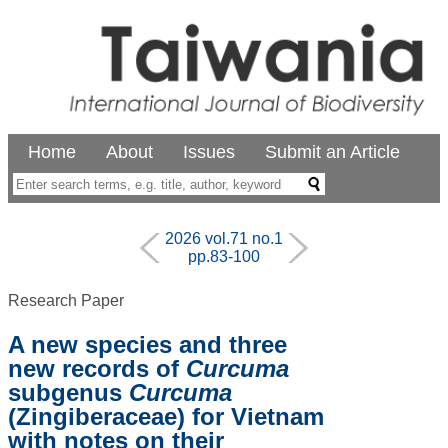
Home
About
Issues
Submit an Article
2026 vol.71 no.1
pp.83-100
Research Paper
A new species and three
new records of
Curcuma
subgenus
Curcuma
(Zingiberaceae) for Vietnam
with notes on their