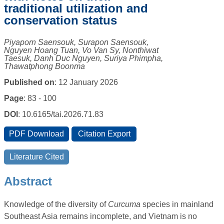
traditional utilization and
conservation status
Piyaporn Saensouk, Surapon Saensouk,
Nguyen Hoang Tuan, Vo Van Sy, Nonthiwat
Taesuk, Danh Duc Nguyen, Suriya Phimpha,
Thawatphong Boonma
Published on
: 12 January 2026
Page
: 83 - 100
DOI
: 10.6165/tai.2026.71.83
Abstract
Knowledge of the diversity of
Curcuma
species in mainland
Southeast Asia remains incomplete, and Vietnam is no