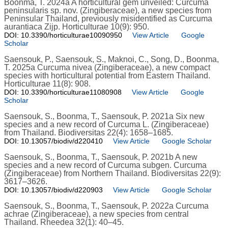
Boonma, T. 2024a A horticultural gem unveiled: Curcuma
peninsularis sp. nov. (Zingiberaceae), a new species from
Peninsular Thailand, previously misidentified as Curcuma
aurantiaca Zijp. Horticulturae 10(9): 950.
DOI: 10.3390/horticulturae10090950
View Article
Google
Scholar
Saensouk, P., Saensouk, S., Maknoi, C., Song, D., Boonma,
T. 2025a Curcuma nivea (Zingiberaceae), a new compact
species with horticultural potential from Eastern Thailand.
Horticulturae 11(8): 908.
DOI: 10.3390/horticulturae11080908
View Article
Google
Scholar
Saensouk, S., Boonma, T., Saensouk, P. 2021a Six new
species and a new record of Curcuma L. (Zingiberaceae)
from Thailand. Biodiversitas 22(4): 1658–1685.
DOI: 10.13057/biodiv/d220410
View Article
Google Scholar
Saensouk, S., Boonma, T., Saensouk, P. 2021b A new
species and a new record of Curcuma subgen. Curcuma
(Zingiberaceae) from Northern Thailand. Biodiversitas 22(9):
3617–3626.
DOI: 10.13057/biodiv/d220903
View Article
Google Scholar
Saensouk, S., Boonma, T., Saensouk, P. 2022a Curcuma
achrae (Zingiberaceae), a new species from central
Thailand. Rheedea 32(1): 40–45.