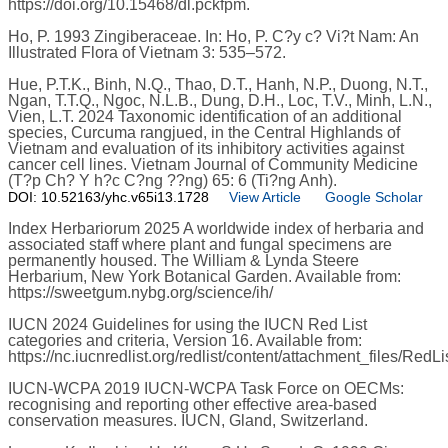
https://doi.org/10.15468/dl.pckfpm.
Ho, P. 1993 Zingiberaceae. In: Ho, P. C?y c? Vi?t Nam: An
Illustrated Flora of Vietnam 3: 535–572.
Hue, P.T.K., Binh, N.Q., Thao, D.T., Hanh, N.P., Duong, N.T.,
Ngan, T.T.Q., Ngoc, N.L.B., Dung, D.H., Loc, T.V., Minh, L.N.,
Vien, L.T. 2024 Taxonomic identification of an additional
species, Curcuma rangjued, in the Central Highlands of
Vietnam and evaluation of its inhibitory activities against
cancer cell lines. Vietnam Journal of Community Medicine
(T?p Ch? Y h?c C?ng ??ng) 65: 6 (Ti?ng Anh).
DOI: 10.52163/yhc.v65i13.1728
View Article
Google Scholar
Index Herbariorum 2025 A worldwide index of herbaria and
associated staff where plant and fungal specimens are
permanently housed. The William & Lynda Steere
Herbarium, New York Botanical Garden. Available from:
https://sweetgum.nybg.org/science/ih/
IUCN 2024 Guidelines for using the IUCN Red List
categories and criteria, Version 16. Available from:
https://nc.iucnredlist.org/redlist/content/attachment_files/RedL
IUCN-WCPA 2019 IUCN-WCPA Task Force on OECMs:
recognising and reporting other effective area-based
conservation measures. IUCN, Gland, Switzerland.