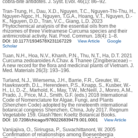
cobra-bite antidotes. J. Syst. Evol. 46(1): 86–92.
Tran-Trung, H., Dau, X.D., Nguyen, T.C., Nguyen-Thi-Thu, H.,
Nguyen-Ngoc, H., Nguyen, T.G.A., Hoang, V.T., Nguyen, D.-
K., Nguyen, D.D., Tran, V.C., Giang, L.D. 2023
Phytochemical analysis of the essential oils from the
rhizomes of three Vietnamese Curcuma species and their
antimicrobial activity. Nat. Prod. Commun. 18(4): 1–8.
DOI: 10.1177/1934578X231167229
View Article
Google
Scholar
Tuan, N.H., Hoa, N.V., Khanh, P.N., Thu, N.T., Ha, D.T. 2021
Curcuma zedoaroides A.Chav. & Thanee (Zingiberaceae) –
A new record for the flora and medicinal plants of Vietnam. J.
Med. Materials 26(3): 193–196.
Turland, N.J., Wiersema, J.H., Barrie, F.R., Greuter, W.,
Hawksworth, D.L., Herendeen, P.S., Knapp, S., Kusber, W.-
H., Li, D.-Z., Marhold, K., May, T.W., McNeill, J., Monro, A.M.,
Prado, J., Price, M.J., Smith, G.F. (eds.) 2018 International
Code of Nomenclature for Algae, Fungi, and Plants
(Shenzhen Code) adopted by the nineteenth international
botanical congress Shenzhen, China, July 2017. Regnum
Vegetabile 159. Glash?tten: Koeltz Botanical Books.
DOI: 10.7208/chicago/9780226839479.001.0001
View Article
Vanijajiva, O., Sirirugsa, P., Suvachittanont, W. 2005
Confirmation of relationships among Boesenbergia