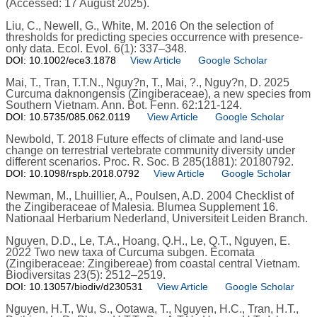
(Accessed: 17 August 2025).
Liu, C., Newell, G., White, M. 2016 On the selection of
thresholds for predicting species occurrence with presence-
only data. Ecol. Evol. 6(1): 337–348.
DOI: 10.1002/ece3.1878
View Article
Google Scholar
Mai, T., Tran, T.T.N., Nguy?n, T., Mai, ?., Nguy?n, D. 2025
Curcuma daknongensis (Zingiberaceae), a new species from
Southern Vietnam. Ann. Bot. Fenn. 62:121-124.
DOI: 10.5735/085.062.0119
View Article
Google Scholar
Newbold, T. 2018 Future effects of climate and land-use
change on terrestrial vertebrate community diversity under
different scenarios. Proc. R. Soc. B 285(1881): 20180792.
DOI: 10.1098/rspb.2018.0792
View Article
Google Scholar
Newman, M., Lhuillier, A., Poulsen, A.D. 2004 Checklist of
the Zingiberaceae of Malesia. Blumea Supplement 16.
Nationaal Herbarium Nederland, Universiteit Leiden Branch.
Nguyen, D.D., Le, T.A., Hoang, Q.H., Le, Q.T., Nguyen, E.
2022 Two new taxa of Curcuma subgen. Ecomata
(Zingiberaceae: Zingibereae) from coastal central Vietnam.
Biodiversitas 23(5): 2512–2519.
DOI: 10.13057/biodiv/d230531
View Article
Google Scholar
Nguyen, H.T., Wu, S., Ootawa, T., Nguyen, H.C., Tran, H.T.,