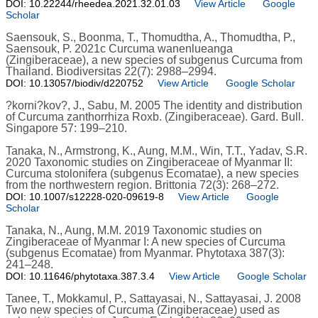
DOI: 10.22244/rheedea.2021.32.01.03
View Article
Google
Scholar
Saensouk, S., Boonma, T., Thomudtha, A., Thomudtha, P.,
Saensouk, P. 2021c Curcuma wanenlueanga
(Zingiberaceae), a new species of subgenus Curcuma from
Thailand. Biodiversitas 22(7): 2988–2994.
DOI: 10.13057/biodiv/d220752
View Article
Google Scholar
?korni?kov?, J., Sabu, M. 2005 The identity and distribution
of Curcuma zanthorrhiza Roxb. (Zingiberaceae). Gard. Bull.
Singapore 57: 199–210.
Tanaka, N., Armstrong, K., Aung, M.M., Win, T.T., Yadav, S.R.
2020 Taxonomic studies on Zingiberaceae of Myanmar II:
Curcuma stolonifera (subgenus Ecomatae), a new species
from the northwestern region. Brittonia 72(3): 268–272.
DOI: 10.1007/s12228-020-09619-8
View Article
Google
Scholar
Tanaka, N., Aung, M.M. 2019 Taxonomic studies on
Zingiberaceae of Myanmar I: A new species of Curcuma
(subgenus Ecomatae) from Myanmar. Phytotaxa 387(3):
241–248.
DOI: 10.11646/phytotaxa.387.3.4
View Article
Google Scholar
Tanee, T., Mokkamul, P., Sattayasai, N., Sattayasai, J. 2008
Two new species of Curcuma (Zingiberaceae) used as