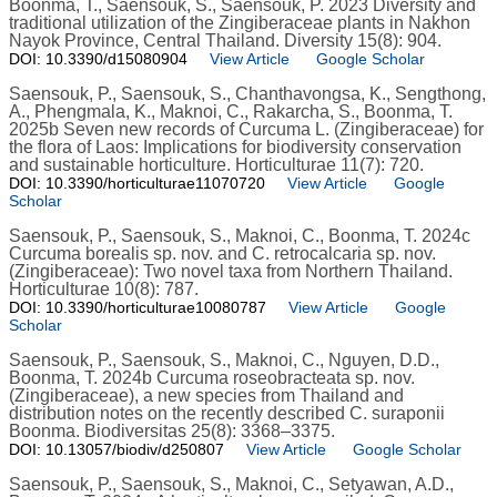
Boonma, T., Saensouk, S., Saensouk, P. 2023 Diversity and
traditional utilization of the Zingiberaceae plants in Nakhon
Nayok Province, Central Thailand. Diversity 15(8): 904.
DOI: 10.3390/d15080904
View Article
Google Scholar
Saensouk, P., Saensouk, S., Chanthavongsa, K., Sengthong,
A., Phengmala, K., Maknoi, C., Rakarcha, S., Boonma, T.
2025b Seven new records of Curcuma L. (Zingiberaceae) for
the flora of Laos: Implications for biodiversity conservation
and sustainable horticulture. Horticulturae 11(7): 720.
DOI: 10.3390/horticulturae11070720
View Article
Google
Scholar
Saensouk, P., Saensouk, S., Maknoi, C., Boonma, T. 2024c
Curcuma borealis sp. nov. and C. retrocalcaria sp. nov.
(Zingiberaceae): Two novel taxa from Northern Thailand.
Horticulturae 10(8): 787.
DOI: 10.3390/horticulturae10080787
View Article
Google
Scholar
Saensouk, P., Saensouk, S., Maknoi, C., Nguyen, D.D.,
Boonma, T. 2024b Curcuma roseobracteata sp. nov.
(Zingiberaceae), a new species from Thailand and
distribution notes on the recently described C. suraponii
Boonma. Biodiversitas 25(8): 3368–3375.
DOI: 10.13057/biodiv/d250807
View Article
Google Scholar
Saensouk, P., Saensouk, S., Maknoi, C., Setyawan, A.D.,