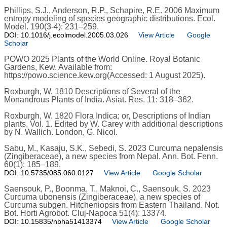
Phillips, S.J., Anderson, R.P., Schapire, R.E. 2006 Maximum
entropy modeling of species geographic distributions. Ecol.
Model. 190(3-4): 231–259.
DOI: 10.1016/j.ecolmodel.2005.03.026
View Article
Google
Scholar
POWO 2025 Plants of the World Online. Royal Botanic
Gardens, Kew. Available from:
https://powo.science.kew.org(Accessed: 1 August 2025).
Roxburgh, W. 1810 Descriptions of Several of the
Monandrous Plants of India. Asiat. Res. 11: 318–362.
Roxburgh, W. 1820 Flora Indica; or, Descriptions of Indian
plants, Vol. 1. Edited by W. Carey with additional descriptions
by N. Wallich. London, G. Nicol.
Sabu, M., Kasaju, S.K., Sebedi, S. 2023 Curcuma nepalensis
(Zingiberaceae), a new species from Nepal. Ann. Bot. Fenn.
60(1): 185–189.
DOI: 10.5735/085.060.0127
View Article
Google Scholar
Saensouk, P., Boonma, T., Maknoi, C., Saensouk, S. 2023
Curcuma ubonensis (Zingiberaceae), a new species of
Curcuma subgen. Hitcheniopsis from Eastern Thailand. Not.
Bot. Horti Agrobot. Cluj-Napoca 51(4): 13374.
DOI: 10.15835/nbha51413374
View Article
Google Scholar