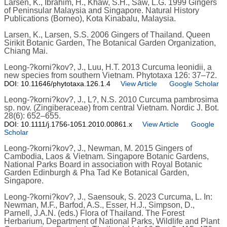
Larsen, K., Ibrahim, H., Khaw, S.H., Saw, L.G. 1999 Gingers
of Peninsular Malaysia and Singapore. Natural History
Publications (Borneo), Kota Kinabalu, Malaysia.
Larsen, K., Larsen, S.S. 2006 Gingers of Thailand. Queen
Sirikit Botanic Garden, The Botanical Garden Organization,
Chiang Mai.
Leong-?korni?kov?, J., Luu, H.T. 2013 Curcuma leonidii, a
new species from southern Vietnam. Phytotaxa 126: 37–72.
DOI: 10.11646/phytotaxa.126.1.4
View Article
Google Scholar
Leong-?korni?kov?, J., L?, N.S. 2010 Curcuma pambrosima
sp. nov. (Zingiberaceae) from central Vietnam. Nordic J. Bot.
28(6): 652–655.
DOI: 10.1111/j.1756-1051.2010.00861.x
View Article
Google
Scholar
Leong-?korni?kov?, J., Newman, M. 2015 Gingers of
Cambodia, Laos & Vietnam. Singapore Botanic Gardens,
National Parks Board in association with Royal Botanic
Garden Edinburgh & Pha Tad Ke Botanical Garden,
Singapore.
Leong-?korni?kov?, J., Saensouk, S. 2023 Curcuma, L. In:
Newman, M.F., Barfod, A.S., Esser, H.J., Simpson, D.,
Parnell, J.A.N. (eds.) Flora of Thailand. The Forest
Herbarium, Department of National Parks, Wildlife and Plant