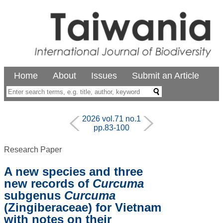
Home
About
Issues
Submit an Article
2026 vol.71 no.1
pp.83-100
Research Paper
A new species and three
new records of
Curcuma
subgenus
Curcuma
(Zingiberaceae) for Vietnam
with notes on their