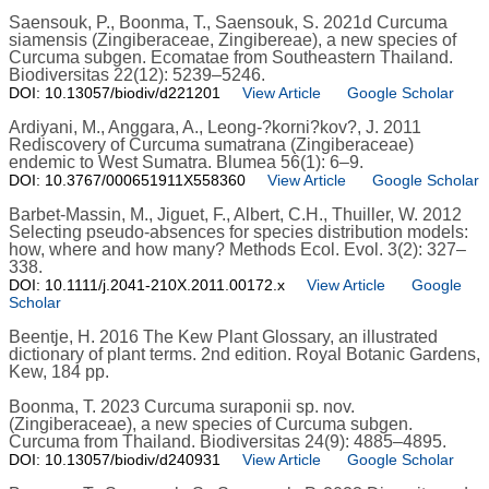
Saensouk, P., Boonma, T., Saensouk, S. 2021d Curcuma
siamensis (Zingiberaceae, Zingibereae), a new species of
Curcuma subgen. Ecomatae from Southeastern Thailand.
Biodiversitas 22(12): 5239–5246.
DOI: 10.13057/biodiv/d221201
View Article
Google Scholar
Ardiyani, M., Anggara, A., Leong-?korni?kov?, J. 2011
Rediscovery of Curcuma sumatrana (Zingiberaceae)
endemic to West Sumatra. Blumea 56(1): 6–9.
DOI: 10.3767/000651911X558360
View Article
Google Scholar
Barbet-Massin, M., Jiguet, F., Albert, C.H., Thuiller, W. 2012
Selecting pseudo-absences for species distribution models:
how, where and how many? Methods Ecol. Evol. 3(2): 327–
338.
DOI: 10.1111/j.2041-210X.2011.00172.x
View Article
Google
Scholar
Beentje, H. 2016 The Kew Plant Glossary, an illustrated
dictionary of plant terms. 2nd edition. Royal Botanic Gardens,
Kew, 184 pp.
Boonma, T. 2023 Curcuma suraponii sp. nov.
(Zingiberaceae), a new species of Curcuma subgen.
Curcuma from Thailand. Biodiversitas 24(9): 4885–4895.
DOI: 10.13057/biodiv/d240931
View Article
Google Scholar