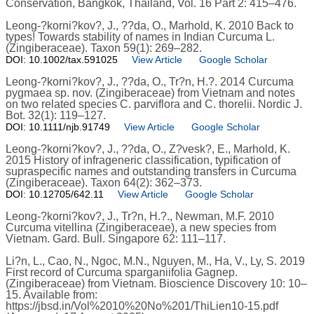
Conservation, Bangkok, Thailand, Vol. 16 Part 2: 415–476.
Leong-?korni?kov?, J., ??da, O., Marhold, K. 2010 Back to
types! Towards stability of names in Indian Curcuma L.
(Zingiberaceae). Taxon 59(1): 269–282.
DOI: 10.1002/tax.591025
View Article
Google Scholar
Leong-?korni?kov?, J., ??da, O., Tr?n, H.?. 2014 Curcuma
pygmaea sp. nov. (Zingiberaceae) from Vietnam and notes
on two related species C. parviflora and C. thorelii. Nordic J.
Bot. 32(1): 119–127.
DOI: 10.1111/njb.91749
View Article
Google Scholar
Leong-?korni?kov?, J., ??da, O., Z?vesk?, E., Marhold, K.
2015 History of infrageneric classification, typification of
supraspecific names and outstanding transfers in Curcuma
(Zingiberaceae). Taxon 64(2): 362–373.
DOI: 10.12705/642.11
View Article
Google Scholar
Leong-?korni?kov?, J., Tr?n, H.?., Newman, M.F. 2010
Curcuma vitellina (Zingiberaceae), a new species from
Vietnam. Gard. Bull. Singapore 62: 111–117.
Li?n, L., Cao, N., Ngoc, M.N., Nguyen, M., Ha, V., Ly, S. 2019
First record of Curcuma sparganiifolia Gagnep.
(Zingiberaceae) from Vietnam. Bioscience Discovery 10: 10–
15. Available from:
https://jbsd.in/Vol%2010%20No%201/ThiLien10-15.pdf