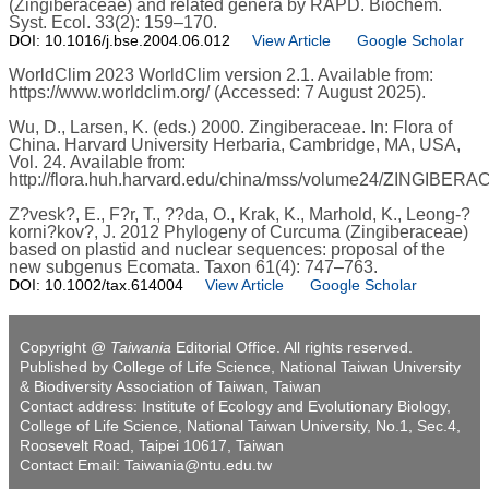
(Zingiberaceae) and related genera by RAPD. Biochem.
Syst. Ecol. 33(2): 159–170.
DOI: 10.1016/j.bse.2004.06.012
View Article
Google Scholar
WorldClim 2023 WorldClim version 2.1. Available from:
https://www.worldclim.org/ (Accessed: 7 August 2025).
Wu, D., Larsen, K. (eds.) 2000. Zingiberaceae. In: Flora of
China. Harvard University Herbaria, Cambridge, MA, USA,
Vol. 24. Available from:
http://flora.huh.harvard.edu/china/mss/volume24/ZINGIBERA
Z?vesk?, E., F?r, T., ??da, O., Krak, K., Marhold, K., Leong-?
korni?kov?, J. 2012 Phylogeny of Curcuma (Zingiberaceae)
based on plastid and nuclear sequences: proposal of the
new subgenus Ecomata. Taxon 61(4): 747–763.
DOI: 10.1002/tax.614004
View Article
Google Scholar
Copyright @
Taiwania
Editorial Office. All rights reserved.
Published by College of Life Science, National Taiwan University
& Biodiversity Association of Taiwan, Taiwan
Contact address: Institute of Ecology and Evolutionary Biology,
College of Life Science, National Taiwan University, No.1, Sec.4,
Roosevelt Road, Taipei 10617, Taiwan
Contact Email: Taiwania@ntu.edu.tw