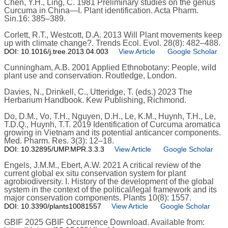
Chen, Y.H., Ling, C. 1981 Preliminary studies on the genus
Curcuma in China—I. Plant identification. Acta Pharm.
Sin.16: 385–389.
Corlett, R.T., Westcott, D.A. 2013 Will Plant movements keep
up with climate change?. Trends Ecol. Evol. 28(8): 482–488.
DOI: 10.1016/j.tree.2013.04.003
View Article
Google Scholar
Cunningham, A.B. 2001 Applied Ethnobotany: People, wild
plant use and conservation. Routledge, London.
Davies, N., Drinkell, C., Utteridge, T. (eds.) 2023 The
Herbarium Handbook. Kew Publishing, Richmond.
Do, D.M., Vo, T.H., Nguyen, D.H., Le, K.M., Huynh, T.H., Le,
T.D.Q., Huynh, T.T. 2019 Identification of Curcuma aromatica
growing in Vietnam and its potential anticancer components.
Med. Pharm. Res. 3(3): 12–18.
DOI: 10.32895/UMP.MPR.3.3.3
View Article
Google Scholar
Engels, J.M.M., Ebert, A.W. 2021 A critical review of the
current global ex situ conservation system for plant
agrobiodiversity. I. History of the development of the global
system in the context of the political/legal framework and its
major conservation components. Plants 10(8): 1557.
DOI: 10.3390/plants10081557
View Article
Google Scholar
GBIF 2025 GBIF Occurrence Download. Available from: