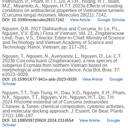
Pothinuch, P., Pham, H.T.T., Do, A.T.H., Hoang, H.T., Islam,
M.Z., Miyamoto, A., Nguyen, H.T.T. 2023a Effects of roasting
conditions on antibacterial properties of Vietnamese turmeric
(Curcuma longa) rhizomes. Molecules 28(21): 7242.
DOI: 10.3390/molecules28217242
View Article
Google Scholar
Nguyen, Q.B. 2017 Stahlianthus and Curcuma. In: Le, P.L.,
Nguyen, V.V. (Eds.) Flora of Vietnam, Vol. 21, Zingiberaceae
Lindl. Tran, V.S., Director, Editor-in-Chief; Ministry of Science
and Technology and Vietnam Academy of Science and
Technology, Hanoi, Vietnam, pp. 217–261.
Nguyen, T., Nguyen, N., Averyanov, L., Nguyen, D., Le, C.T.
2023b Curcuma tuanii (Zingiberaceae), a new species of
subgenus Ecomata from northern Vietnam based on
morphological and molecular evidence. Acta Bot. Bras. 37:
e2023–0028.
DOI: 10.1590/1677-941x-abb-2023-0028
View Article
Google
Scholar
Nguyen, T.T., Tran-Trung, H., Dau, X.D., Nguyen, X.H., Pham,
N.K., Nguyen, T.T., Nguyen, V.H., Nguyen, H.T., Do, T.H.
2024 Rhizome essential oil of Curcuma zedoaroides
Chaveer. & Tanee: chemical composition, cytotoxic activities,
and molecular docking approach. J. Essent. Oil Bear. Plants
27(1): 188–197.
DOI: 10.1080/0972060X.2024.2314554
View Article
Google
Scholar