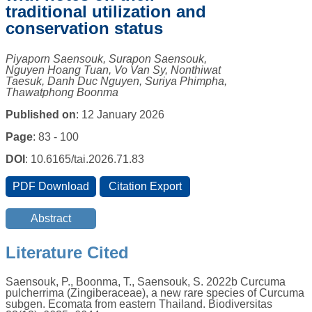
traditional utilization and
conservation status
Piyaporn Saensouk, Surapon Saensouk,
Nguyen Hoang Tuan, Vo Van Sy, Nonthiwat
Taesuk, Danh Duc Nguyen, Suriya Phimpha,
Thawatphong Boonma
Published on
: 12 January 2026
Page
: 83 - 100
DOI
: 10.6165/tai.2026.71.83
Literature Cited
Saensouk, P., Boonma, T., Saensouk, S. 2022b Curcuma
pulcherrima (Zingiberaceae), a new rare species of Curcuma
subgen. Ecomata from eastern Thailand. Biodiversitas