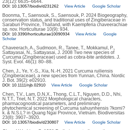
23(12): 6635–6644.
DOI: 10.13057/biodiv/d231262
View Article
Google Scholar
Boonma, T., Saensouk, S., Saensouk, P. 2024 Biogeography,
conservation status, and traditional uses of Zingiberaceae in
Saraburi Province, Thailand, with Kaempferia chaveerachiae
sp. nov. Horticulturae 10(9): 934.
DOI: 10.3390/horticulturae10090934
View Article
Google
Scholar
Chaveerach, A., Sudmoon, R., Tanee, T., Mokkamul, P.,
Sattayasai, N., Sattayasai, J. 2008 Two new species of
Curcuma (Zingiberaceae) used as cobra-bite antidotes. J.
Syst. Evol. 46(1): 80–88.
Chen, J., Ye, Y.-S., Xia, N.-H. 2021 Curcuma ruiliensis
(Zingiberaceae), a new species from Yunnan, China. Nordic
J. Bot. 39(2): e02910.
DOI: 10.1111/njb.02910
View Article
Google Scholar
Chen, T.V., Lam, D.N.X., Thong, C.L.T., Nguyen, D.D., Nhi,
N.T.T., Triet, N.T. 2022 Morphological characters,
pharmacognostical parameters, and preliminary
phytochemical screening of Curcuma sahuynhensis ?korni?
k. & N.S.L? in Quang Ngai Province, Vietnam. Biodiversitas
23(8): 3907–3920.
DOI: 10.13057/biodiv/d230807
View Article
Google Scholar