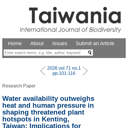
Home
About
Issues
Submit an Article
2026 vol.71 no.1
pp.101-116
Research Paper
Water availability outweighs
heat and human pressure in
shaping threatened plant
hotspots in Kenting,
Taiwan: Implications for