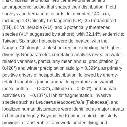
Park, Taiwan, and examined the environmental and
anthropogenic factors that shaped their distribution. Field
surveys and herbarium records documented 140 taxa,
including 18 Critically Endangered (CR), 35 Endangered
(EN), 81 Vulnerable (VU), and 6 potentially threatened
species (VU* suggested by authors), with 32.14% endemic to
Taiwan. Six major hotspots were delineated, with the
Nanjen–Chufongbi–Jialeshuei region exhibiting the highest
diversity. Nonparametric correlation analysis revealed water-
related variables, particularly mean annual precipitation (ρ =
0.420*) and winter precipitation ratio (ρ = 0.399*), as primary
positive drivers of hotspot distribution, followed by energy-
related variables (mean annual temperature and warmth
index, both ρ = –0.308*), altitude (ρ = 0.320*), and human
activities (ρ = –0.137*). Habitat fragmentation, invasive
species such as
Leucaena leucocephala
(Fabaceae), and
localized human disturbance were identified as major threats
to hotspot integrity. Beyond the Kenting context, this study
provides a transferable framework for identifying and