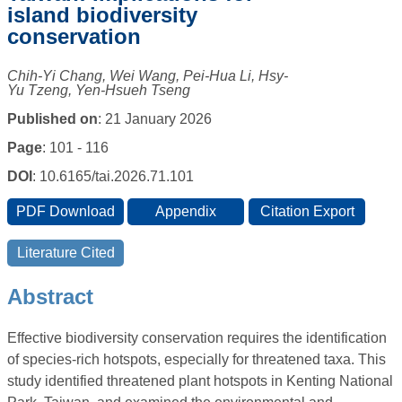
island biodiversity
conservation
Chih-Yi Chang, Wei Wang, Pei-Hua Li, Hsy-
Yu Tzeng, Yen-Hsueh Tseng
Published on
: 21 January 2026
Page
: 101 - 116
DOI
: 10.6165/tai.2026.71.101
Abstract
Effective biodiversity conservation requires the identification
of species-rich hotspots, especially for threatened taxa. This
study identified threatened plant hotspots in Kenting National