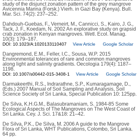
study of the disjunct zonation pattern of the grey mangrove
Avicennia Marina (Forsk.) Vierh. in Gazi Bay (Kenya). Bull.
Mar. Sci. 74(2): 237–252.
Dahdouh-Guebas, F., Verneirt, M., Cannicci, S., Kairo, J. G.,
Tack, J. F., Koedam, N. 2002 An explorative study on grapsid
crab zonation in Kenyan mangroves. Wetl. Ecol. Manag.
10(3): 179–187.
DOI: 10.1023/A:1020133110407
View Article
Google Scholar
Dangremond, E.M., Feller, I.C., Sousa, W.P. 2015
Environmental tolerances of rare and common mangroves
along light and salinity gradients. Oecologia 179(4): 1187–
1198.
DOI: 10.1007/s00442-015-3408-1
View Article
Google Scholar
Darmakeerthi, R.S., Indrarathne, S.P., Kumaragamage, D.,
(Eds.) 2007 Manual of Soil Sampling and Analysis, Soil
Science Society of Sri Lanka, Special Publication 10: 125pp.
De Silva, K.H.G.M., Balasubramaniam, S. 1984-85 Some
Ecological Aspects of The Mangroves on The West Coast of
Sri Lanka. Cey. J. Sci. 17&18: 21–42.
De Silva, P.K., De Silva, M. 2006 A guide to the Mangrove
Flora of Sri Lanka, WHT Publications, Colombo, Sri Lanka.
64 pp.