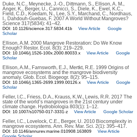
Duke, N.C., Meynecke, J.-O., Dittmann, S., Ellison, A. M.,
Anger, K., Berger, U., Cannicci, S., Diele, K., Ewel, K.C.,
Field, C.D., Koedam, N., Lee, S.Y., Marchand, C., Nordhaus,
I., Dahdouh-Guebas, F. 2007 A World Without Mangroves?
Science 317(5834): 41–42.
DOI: 10.1126/science.317.5834.41b
View Article
Google
Scholar
Ellison, A.M. 2000 Mangrove Restoration: Do We Know
Enough? Restor. Ecol. 8(3): 219–229.
DOI: 10.1046/j.1526-100x.2000.80033.x
View Article
Google
Scholar
Ellison, A.M., Farnsworth, E.J., Mertkt, R.E. 1999 Origins of
mangrove ecosystems and the mangrove biodiversity
anomaly. Glob. Ecol. Biogeogr. 8(2): 95–115.
DOI: 10.1046/j.1365-2699.1999.00126.x
View Article
Google
Scholar
Feller, I.C., Friess, D.A., Krauss, K.W., Lewis, R.R. 2017 The
state of the world’s mangroves in the 21st century under
climate change. Hydrobiologia 803(1): 1–12.
DOI: 10.1007/s10750-017-3331-z
View Article
Google Scholar
Feller, I.C., Lovelock, C.E., Berger, U. 2010 Biocomplexity in
mangrove ecosystems. Ann. Rev. Mar. Sci. 2(1): 395–417.
DOI: 10.1146/annurev.marine.010908.163809
View Article
Google Scholar