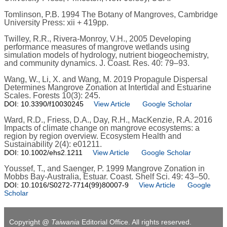
Tomlinson, P.B. 1994 The Botany of Mangroves, Cambridge
University Press: xii + 419pp.
Twilley, R.R., Rivera-Monroy, V.H., 2005 Developing
performance measures of mangrove wetlands using
simulation models of hydrology, nutrient biogeochemistry,
and community dynamics. J. Coast. Res. 40: 79–93.
Wang, W., Li, X. and Wang, M. 2019 Propagule Dispersal
Determines Mangrove Zonation at Intertidal and Estuarine
Scales. Forests 10(3): 245.
DOI: 10.3390/f10030245
View Article
Google Scholar
Ward, R.D., Friess, D.A., Day, R.H., MacKenzie, R.A. 2016
Impacts of climate change on mangrove ecosystems: a
region by region overview. Ecosystem Health and
Sustainability 2(4): e01211.
DOI: 10.1002/ehs2.1211
View Article
Google Scholar
Youssef, T., and Saenger, P. 1999 Mangrove Zonation in
Mobbs Bay-Australia, Estuar. Coast. Shelf Sci. 49: 43–50.
DOI: 10.1016/S0272-7714(99)80007-9
View Article
Google
Scholar
Copyright @
Taiwania
Editorial Office. All rights reserved.