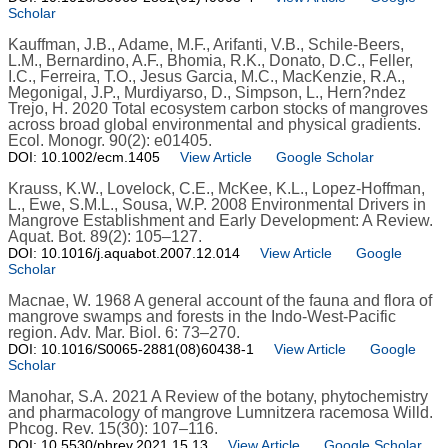
Scholar
Kauffman, J.B., Adame, M.F., Arifanti, V.B., Schile-Beers,
L.M., Bernardino, A.F., Bhomia, R.K., Donato, D.C., Feller,
I.C., Ferreira, T.O., Jesus Garcia, M.C., MacKenzie, R.A.,
Megonigal, J.P., Murdiyarso, D., Simpson, L., Hern?ndez
Trejo, H. 2020 Total ecosystem carbon stocks of mangroves
across broad global environmental and physical gradients.
Ecol. Monogr. 90(2): e01405.
DOI: 10.1002/ecm.1405
View Article
Google Scholar
Krauss, K.W., Lovelock, C.E., McKee, K.L., Lopez-Hoffman,
L., Ewe, S.M.L., Sousa, W.P. 2008 Environmental Drivers in
Mangrove Establishment and Early Development: A Review.
Aquat. Bot. 89(2): 105–127.
DOI: 10.1016/j.aquabot.2007.12.014
View Article
Google
Scholar
Macnae, W. 1968 A general account of the fauna and flora of
mangrove swamps and forests in the Indo-West-Pacific
region. Adv. Mar. Biol. 6: 73–270.
DOI: 10.1016/S0065-2881(08)60438-1
View Article
Google
Scholar
Manohar, S.A. 2021 A Review of the botany, phytochemistry
and pharmacology of mangrove Lumnitzera racemosa Willd.
Phcog. Rev. 15(30): 107–116.
DOI: 10.5530/phrev.2021.15.13
View Article
Google Scholar