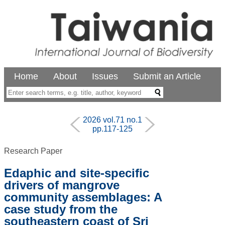
Home
About
Issues
Submit an Article
2026 vol.71 no.1
pp.117-125
Research Paper
Edaphic and site-specific
drivers of mangrove
community assemblages: A
case study from the
southeastern coast of Sri