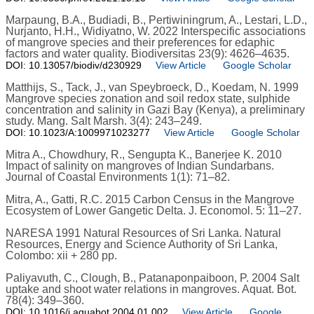
Marpaung, B.A., Budiadi, B., Pertiwiningrum, A., Lestari, L.D.,
Nurjanto, H.H., Widiyatno, W. 2022 Interspecific associations
of mangrove species and their preferences for edaphic
factors and water quality. Biodiversitas 23(9): 4626–4635.
DOI: 10.13057/biodiv/d230929
View Article
Google Scholar
Matthijs, S., Tack, J., van Speybroeck, D., Koedam, N. 1999
Mangrove species zonation and soil redox state, sulphide
concentration and salinity in Gazi Bay (Kenya), a preliminary
study. Mang. Salt Marsh. 3(4): 243–249.
DOI: 10.1023/A:1009971023277
View Article
Google Scholar
Mitra A., Chowdhury, R., Sengupta K., Banerjee K. 2010
Impact of salinity on mangroves of Indian Sundarbans.
Journal of Coastal Environments 1(1): 71–82.
Mitra, A., Gatti, R.C. 2015 Carbon Census in the Mangrove
Ecosystem of Lower Gangetic Delta. J. Economol. 5: 11–27.
NARESA 1991 Natural Resources of Sri Lanka. Natural
Resources, Energy and Science Authority of Sri Lanka,
Colombo: xii + 280 pp.
Paliyavuth, C., Clough, B., Patanaponpaiboon, P. 2004 Salt
uptake and shoot water relations in mangroves. Aquat. Bot.
78(4): 349–360.
DOI: 10.1016/j.aquabot.2004.01.002
View Article
Google