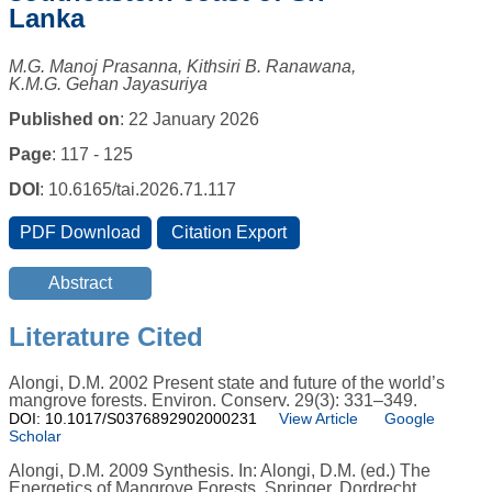
Lanka
M.G. Manoj Prasanna, Kithsiri B. Ranawana,
K.M.G. Gehan Jayasuriya
Published on
: 22 January 2026
Page
: 117 - 125
DOI
: 10.6165/tai.2026.71.117
Literature Cited
Alongi, D.M. 2002 Present state and future of the world’s
mangrove forests. Environ. Conserv. 29(3): 331–349.
DOI: 10.1017/S0376892902000231
View Article
Google
Scholar
Alongi, D.M. 2009 Synthesis. In: Alongi, D.M. (ed.) The
Energetics of Mangrove Forests. Springer, Dordrecht.