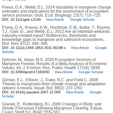
Friess, D.A., Webb, E.L. 2014 Variability in mangrove change
estimates and implications for the assessment of ecosystem
service provision. Glob. Ecol. Biogeogr. 23(7): 715–725.
DOI: 10.1111/geb.12140
View Article
Google Scholar
Friess, D.A., Krauss, K.W., Horstman, E.M., Balke, T., Bouma,
T.J., Galli, D., and Webb, E.L. 2012 Are all intertidal wetlands
naturally created equal? Bottlenecks, thresholds and
knowledge gaps to mangrove and saltmarsh ecosystems.
Biol. Rev. 87(2): 346–366.
DOI: 10.1111/j.1469-185X.2011.00198.x
View Article
Google
Scholar
Getzner, M., Islam, M.S. 2020 Ecosystem Services of
Mangrove Forests: Results of a Meta-Analysis of Economic
Values. Int. J. Environ. Res. Public Health 17(16): 5830.
DOI: 10.3390/ijerph17165830
View Article
Google Scholar
Gilman, E.L., Ellison, J., Duke, N.C. and Field C. 2008
Threats to mangroves from climate change and adaptation
options: A review. Aquat. Bot. 89(2): 237–250.
DOI: 10.1016/j.aquabot.2007.12.009
View Article
Google
Scholar
Granek, E., Ruttenberg, B.I. 2008 Changes in Biotic and
Abiotic Processes Following Mangrove Clearing. Estuar.
Coast. Shelf Sci. 80(4): 555–562.