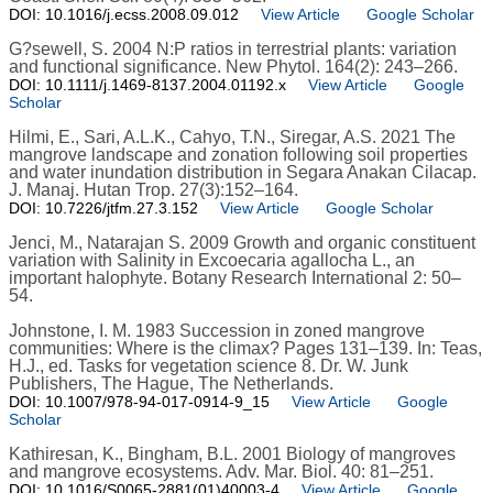
DOI: 10.1016/j.ecss.2008.09.012
View Article
Google Scholar
G?sewell, S. 2004 N:P ratios in terrestrial plants: variation
and functional significance. New Phytol. 164(2): 243–266.
DOI: 10.1111/j.1469-8137.2004.01192.x
View Article
Google
Scholar
Hilmi, E., Sari, A.L.K., Cahyo, T.N., Siregar, A.S. 2021 The
mangrove landscape and zonation following soil properties
and water inundation distribution in Segara Anakan Cilacap.
J. Manaj. Hutan Trop. 27(3):152–164.
DOI: 10.7226/jtfm.27.3.152
View Article
Google Scholar
Jenci, M., Natarajan S. 2009 Growth and organic constituent
variation with Salinity in Excoecaria agallocha L., an
important halophyte. Botany Research International 2: 50–
54.
Johnstone, I. M. 1983 Succession in zoned mangrove
communities: Where is the climax? Pages 131–139. In: Teas,
H.J., ed. Tasks for vegetation science 8. Dr. W. Junk
Publishers, The Hague, The Netherlands.
DOI: 10.1007/978-94-017-0914-9_15
View Article
Google
Scholar
Kathiresan, K., Bingham, B.L. 2001 Biology of mangroves
and mangrove ecosystems. Adv. Mar. Biol. 40: 81–251.
DOI: 10.1016/S0065-2881(01)40003-4
View Article
Google