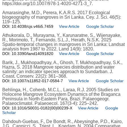
https://doi.org/10.1007/978-1-4020-4271-3_7.
Amarasinghe, M.D., Perera, K.A.R.S. 2017 Ecological
biogeography of mangroves in Sri Lanka. Cey. J. Sci. 46(5):
119–125.
DOI: 10.4038/cjs.v46i5.7459
View Article
Google Scholar
Athukorala, D., Murayama, Y., Karunaratne, S., Wijenayake,
R., Morimoto, T., Fernando, S.L.J., Herath, N.S.K. 2025
Spatio-temporal changes in mangroves in Sri Lanka: Landsat
analysis from 1987 to 2022. Land 14(9): 1820.
DOI: 10.3390/land14091820
View Article
Google Scholar
Barik, J., Mukhopadhyay, A., Ghosh, T. Mukhopadhyay, S.K.,
Hazra, S. 2018 Mangrove species distribution and water
salinity: an indicator species approach to Sundarban. J.
Coast. Conserv. 22(2): 361–368.
DOI: 10.1007/s11852-017-0584-7
View Article
Google Scholar
Behlinga, H., Cohenb, M.C.L., Laraa, R.J. 2005 Studies on
Holocene Mangrove Ecosystem Dynamics of the Braganca
Peninsula in North-Eastern Para, Brazi. Palaeogeogr.
Palaeoclimatol. Palaeoecol. 167(3-4): 225–242.
DOI: 10.1016/S0031-0182(00)00239-X
View Article
Google
Scholar
Dahdouh-Guebas, F., De Bondt, R., Abeysinghe, P.D., Kairo,
J.G., Cannicci, S., Triest, L., Koedam, N. 2004 Comparative