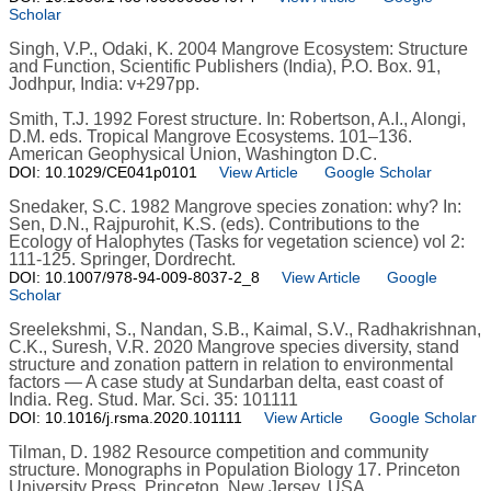
Scholar
Singh, V.P., Odaki, K. 2004 Mangrove Ecosystem: Structure
and Function, Scientific Publishers (India), P.O. Box. 91,
Jodhpur, India: v+297pp.
Smith, T.J. 1992 Forest structure. In: Robertson, A.I., Alongi,
D.M. eds. Tropical Mangrove Ecosystems. 101–136.
American Geophysical Union, Washington D.C.
DOI: 10.1029/CE041p0101
View Article
Google Scholar
Snedaker, S.C. 1982 Mangrove species zonation: why? In:
Sen, D.N., Rajpurohit, K.S. (eds). Contributions to the
Ecology of Halophytes (Tasks for vegetation science) vol 2:
111-125. Springer, Dordrecht.
DOI: 10.1007/978-94-009-8037-2_8
View Article
Google
Scholar
Sreelekshmi, S., Nandan, S.B., Kaimal, S.V., Radhakrishnan,
C.K., Suresh, V.R. 2020 Mangrove species diversity, stand
structure and zonation pattern in relation to environmental
factors — A case study at Sundarban delta, east coast of
India. Reg. Stud. Mar. Sci. 35: 101111
DOI: 10.1016/j.rsma.2020.101111
View Article
Google Scholar
Tilman, D. 1982 Resource competition and community
structure. Monographs in Population Biology 17. Princeton
University Press, Princeton, New Jersey, USA.