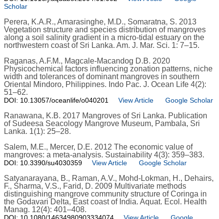
Scholar
Perera, K.A.R., Amarasinghe, M.D., Somaratna, S. 2013
Vegetation structure and species distribution of mangroves
along a soil salinity gradient in a micro-tidal estuary on the
northwestern coast of Sri Lanka. Am. J. Mar. Sci. 1: 7–15.
Raganas, A.F.M., Magcale-Macandog D.B. 2020
Physicochemical factors influencing zonation patterns, niche
width and tolerances of dominant mangroves in southern
Oriental Mindoro, Philippines. Indo Pac. J. Ocean Life 4(2):
51–62.
DOI: 10.13057/oceanlife/o040201
View Article
Google Scholar
Ranawana, K.B. 2017 Mangroves of Sri Lanka. Publication
of Sudeesa Seacology Mangrove Museum, Pambala, Sri
Lanka. 1(1): 25–28.
Salem, M.E., Mercer, D.E. 2012 The economic value of
mangroves: a meta-analysis. Sustainability 4(3): 359–383.
DOI: 10.3390/su4030359
View Article
Google Scholar
Satyanarayana, B., Raman, A.V., Mohd-Lokman, H., Dehairs,
F., Sharma, V.S., Farid, D. 2009 Multivariate methods
distinguishing mangrove community structure of Coringa in
the Godavari Delta, East coast of India. Aquat. Ecol. Health
Manag. 12(4): 401–408.
DOI: 10.1080/14634980903334074
View Article
Google