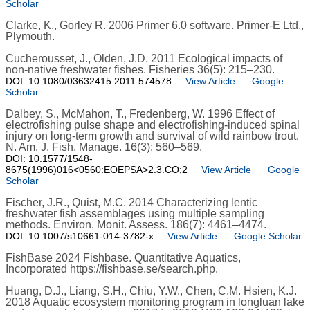
Scholar
Clarke, K., Gorley R. 2006 Primer 6.0 software. Primer-E Ltd.,
Plymouth.
Cucherousset, J., Olden, J.D. 2011 Ecological impacts of
non-native freshwater fishes. Fisheries 36(5): 215–230.
DOI: 10.1080/03632415.2011.574578
View Article
Google
Scholar
Dalbey, S., McMahon, T., Fredenberg, W. 1996 Effect of
electrofishing pulse shape and electrofishing-induced spinal
injury on long-term growth and survival of wild rainbow trout.
N. Am. J. Fish. Manage. 16(3): 560–569.
DOI: 10.1577/1548-
8675(1996)016<0560:EOEPSA>2.3.CO;2
View Article
Google
Scholar
Fischer, J.R., Quist, M.C. 2014 Characterizing lentic
freshwater fish assemblages using multiple sampling
methods. Environ. Monit. Assess. 186(7): 4461–4474.
DOI: 10.1007/s10661-014-3782-x
View Article
Google Scholar
FishBase 2024 Fishbase. Quantitative Aquatics,
Incorporated https://fishbase.se/search.php.
Huang, D.J., Liang, S.H., Chiu, Y.W., Chen, C.M. Hsien, K.J.
2018 Aquatic ecosystem monitoring program in longluan lake