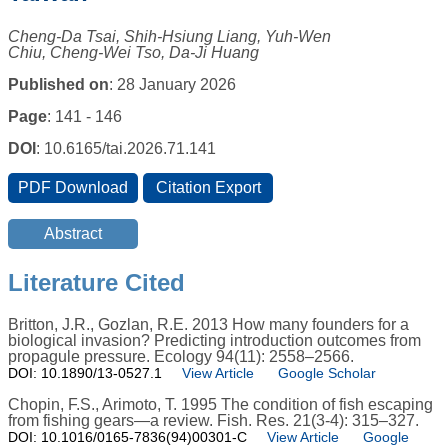
Cheng-Da Tsai, Shih-Hsiung Liang, Yuh-Wen
Chiu, Cheng-Wei Tso, Da-Ji Huang
Published on
: 28 January 2026
Page
: 141 - 146
DOI
: 10.6165/tai.2026.71.141
Literature Cited
Britton, J.R., Gozlan, R.E. 2013 How many founders for a
biological invasion? Predicting introduction outcomes from
propagule pressure. Ecology 94(11): 2558–2566.
DOI: 10.1890/13-0527.1
View Article
Google Scholar
Chopin, F.S., Arimoto, T. 1995 The condition of fish escaping
from fishing gears—a review. Fish. Res. 21(3-4): 315–327.
DOI: 10.1016/0165-7836(94)00301-C
View Article
Google