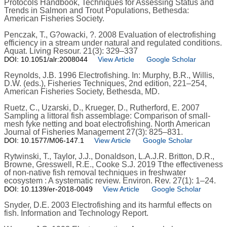
Protocols Handbook, Techniques for Assessing Status and
Trends in Salmon and Trout Populations, Bethesda:
American Fisheries Society.
Penczak, T., G?owacki, ?. 2008 Evaluation of electrofishing
efficiency in a stream under natural and regulated conditions.
Aquat. Living Resour. 21(3): 329–337
DOI: 10.1051/alr:2008044
View Article
Google Scholar
Reynolds, J.B. 1996 Electrofishing. In: Murphy, B.R., Willis,
D.W. (eds.), Fisheries Techniques, 2nd edition, 221–254,
American Fisheries Society, Bethesda, MD.
Ruetz, C., Uzarski, D., Krueger, D., Rutherford, E. 2007
Sampling a littoral fish assemblage: Comparison of small-
mesh fyke netting and boat electrofishing. North American
Journal of Fisheries Management 27(3): 825–831.
DOI: 10.1577/M06-147.1
View Article
Google Scholar
Rytwinski, T., Taylor, J.J., Donaldson, L.A.J.R. Britton, D.R.,
Browne, Gresswell, R.E., Cooke S.J. 2019 Tthe effectiveness
of non-native fish removal techniques in freshwater
ecosystem : A systematic review. Environ. Rev. 27(1): 1–24.
DOI: 10.1139/er-2018-0049
View Article
Google Scholar
Snyder, D.E. 2003 Electrofishing and its harmful effects on
fish. Information and Technology Report.