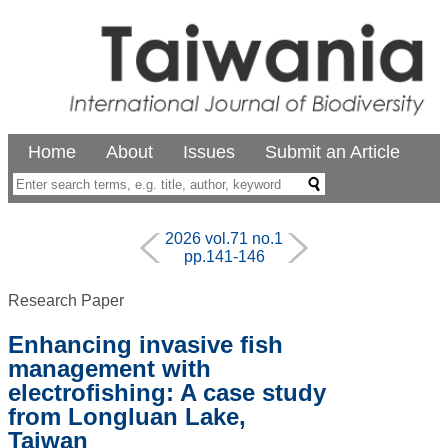
Home
About
Issues
Submit an Article
2026 vol.71 no.1
pp.141-146
Research Paper
Enhancing invasive fish
management with
electrofishing: A case study
from Longluan Lake,
Taiwan