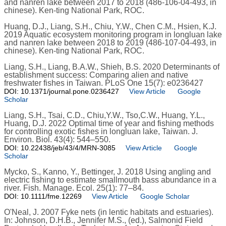
and nanren lake between 2017 to 2018 (486-106-04-493, in
chinese). Ken-ting National Park, ROC.
Huang, D.J., Liang, S.H., Chiu, Y.W., Chen C.M., Hsien, K.J.
2019 Aquatic ecosystem monitoring program in longluan lake
and nanren lake between 2018 to 2019 (486-107-04-493, in
chinese). Ken-ting National Park, ROC.
Liang, S.H., Liang, B.A.W., Shieh, B.S. 2020 Determinants of
establishment success: Comparing alien and native
freshwater fishes in Taiwan. PLoS One 15(7): e0236427
DOI: 10.1371/journal.pone.0236427
View Article
Google
Scholar
Liang, S.H., Tsai, C.D., Chiu,Y.W., Tso,C.W., Huang, Y.L.,
Huang, D.J. 2022 Optimal time of year and fishing methods
for controlling exotic fishes in longluan lake, Taiwan. J.
Environ. Biol. 43(4): 544–550.
DOI: 10.22438/jeb/43/4/MRN-3085
View Article
Google
Scholar
Mycko, S., Kanno, Y., Bettinger, J. 2018 Using angling and
electric fishing to estimate smallmouth bass abundance in a
river. Fish. Manage. Ecol. 25(1): 77–84.
DOI: 10.1111/fme.12269
View Article
Google Scholar
O'Neal, J. 2007 Fyke nets (in lentic habitats and estuaries).
In: Johnson, D.H.B., Jennifer M.S., (ed.), Salmonid Field