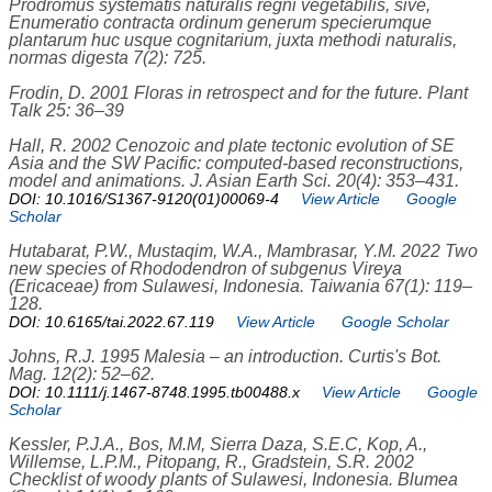
Prodromus systematis naturalis regni vegetabilis, sive,
Enumeratio contracta ordinum generum specierumque
plantarum huc usque cognitarium, juxta methodi naturalis,
normas digesta 7(2): 725.
Frodin, D. 2001 Floras in retrospect and for the future. Plant
Talk 25: 36–39
Hall, R. 2002 Cenozoic and plate tectonic evolution of SE
Asia and the SW Pacific: computed-based reconstructions,
model and animations. J. Asian Earth Sci. 20(4): 353–431.
DOI: 10.1016/S1367-9120(01)00069-4
View Article
Google
Scholar
Hutabarat, P.W., Mustaqim, W.A., Mambrasar, Y.M. 2022 Two
new species of Rhododendron of subgenus Vireya
(Ericaceae) from Sulawesi, Indonesia. Taiwania 67(1): 119–
128.
DOI: 10.6165/tai.2022.67.119
View Article
Google Scholar
Johns, R.J. 1995 Malesia – an introduction. Curtis's Bot.
Mag. 12(2): 52–62.
DOI: 10.1111/j.1467-8748.1995.tb00488.x
View Article
Google
Scholar
Kessler, P.J.A., Bos, M.M, Sierra Daza, S.E.C, Kop, A.,
Willemse, L.P.M., Pitopang, R., Gradstein, S.R. 2002
Checklist of woody plants of Sulawesi, Indonesia. Blumea