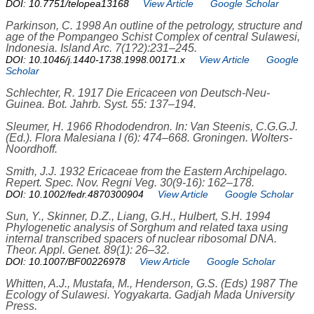
DOI: 10.7751/telopea13168
View Article
Google Scholar
Parkinson, C. 1998 An outline of the petrology, structure and
age of the Pompangeo Schist Complex of central Sulawesi,
Indonesia. Island Arc. 7(1?2):231–245.
DOI: 10.1046/j.1440-1738.1998.00171.x
View Article
Google
Scholar
Schlechter, R. 1917 Die Ericaceen von Deutsch-Neu-
Guinea. Bot. Jahrb. Syst. 55: 137–194.
Sleumer, H. 1966 Rhododendron. In: Van Steenis, C.G.G.J.
(Ed.). Flora Malesiana I (6): 474–668. Groningen. Wolters-
Noordhoff.
Smith, J.J. 1932 Ericaceae from the Eastern Archipelago.
Repert. Spec. Nov. Regni Veg. 30(9-16): 162–178.
DOI: 10.1002/fedr.4870300904
View Article
Google Scholar
Sun, Y., Skinner, D.Z., Liang, G.H., Hulbert, S.H. 1994
Phylogenetic analysis of Sorghum and related taxa using
internal transcribed spacers of nuclear ribosomal DNA.
Theor. Appl. Genet. 89(1): 26–32.
DOI: 10.1007/BF00226978
View Article
Google Scholar
Whitten, A.J., Mustafa, M., Henderson, G.S. (Eds) 1987 The
Ecology of Sulawesi. Yogyakarta. Gadjah Mada University
Press.