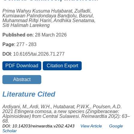
Prima Wahyu Kusuma Hutabarat, Zulfadli,
Kurniawan Palindondaya Bandjolu, Basrul,
Muhammad Rifqi Hariri, Andhika Senatama,
Siti Halimah Larekeng
Published on
: 28 March 2026
Page
: 277 - 283
DOI
: 10.6165/tai.2026.71.277
Literature Cited
Ardiyani, M., Ardi, W.H., Hutabarat, P.W.K., Poulsen, A.D.
2021 Etlingera comosa, a new species (Zingiberaceae:
Alpinioideae) from Central Sulawesi. Reinwardtia 20(2): 63–
68.
DOI: 10.14203/reinwardtia.v20i2.4243
View Article
Google
Scholar