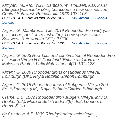
Ardiyani, M., Ardi, W.H., Santoso, W., Poulsen, A.D. 2020
Etlingera tjiasmantoi (Zingiberaceae), a new species from
Central Sulawesi. Reinwardtia 19(2):103–108.
DOI: 10.14203/reinwardtia.v19i2.3972
View Article
Google
Scholar
Argent, G., Mambrasar, Y.M. 2019 Rhododendron widjajae
(Ericaceae, Section Schistanthe) a new species from
Sulawesi. Reinwardtia 18(1): 27?30.
DOI: 10.14203/reinwardtia.v18i1.3700
View Article
Google
Scholar
Argent, G. 2003 New taxa and combination of Rhododendron
L. section Vireya H.F. Copeland (Ericaceae) from the
Malesian Region. Folia Malaysiana 4(2): 101–128.
Argent, G. 2006 Rhododendrons of subgenus Vireya.
Edinburgh (UK). Royal Botanic Garden Edinburgh.
Argent, G. 2015 Rhododendrons of Subgenus Vireya 2nd
Ed. Edinburgh (UK). Royal Botanic Garden Edinburgh.
Clarke, C.B. 1882 Rhododendron subgen. Vireya. In: J.D.
Hooker (ed.), Flora of British India 3(9): 462. London: L.
Reeve & Co.
de Candolle, A.P. 1839 Rhododendron celebicum.