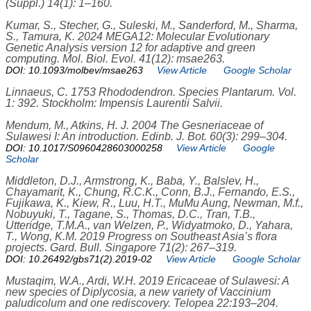
(Suppl.) 14(1): 1–160.
Kumar, S., Stecher, G., Suleski, M., Sanderford, M., Sharma,
S., Tamura, K. 2024 MEGA12: Molecular Evolutionary
Genetic Analysis version 12 for adaptive and green
computing. Mol. Biol. Evol. 41(12): msae263.
DOI: 10.1093/molbev/msae263
View Article
Google Scholar
Linnaeus, C. 1753 Rhododendron. Species Plantarum. Vol.
1: 392. Stockholm: Impensis Laurentii Salvii.
Mendum, M., Atkins, H. J. 2004 The Gesneriaceae of
Sulawesi I: An introduction. Edinb. J. Bot. 60(3): 299–304.
DOI: 10.1017/S0960428603000258
View Article
Google
Scholar
Middleton, D.J., Armstrong, K., Baba, Y., Balslev, H.,
Chayamarit, K., Chung, R.C.K., Conn, B.J., Fernando, E.S.,
Fujikawa, K., Kiew, R., Luu, H.T., MuMu Aung, Newman, M.f.,
Nobuyuki, T., Tagane, S., Thomas, D.C., Tran, T.B.,
Utteridge, T.M.A., van Welzen, P., Widyatmoko, D., Yahara,
T., Wong, K.M. 2019 Progress on Southeast Asia’s flora
projects. Gard. Bull. Singapore 71(2): 267–319.
DOI: 10.26492/gbs71(2).2019-02
View Article
Google Scholar
Mustaqim, W.A., Ardi, W.H. 2019 Ericaceae of Sulawesi: A
new species of Diplycosia, a new variety of Vaccinium
paludicolum and one rediscovery. Telopea 22:193–204.