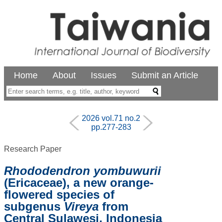
Home
About
Issues
Submit an Article
2026 vol.71 no.2
pp.277-283
Research Paper
Rhododendron yombuwurii
(Ericaceae), a new orange-
flowered species of
subgenus
Vireya
from
Central Sulawesi, Indonesia