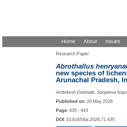
Home
About
Issues
Research Paper
Abrothallus henryana
new species of liche
Arunachal Pradesh, I
Ambikesh Debnath, Sanjeeva Nay
Published on
: 20 May 2026
Page
: 435 - 443
DOI
: 10.6165/tai.2026.71.435