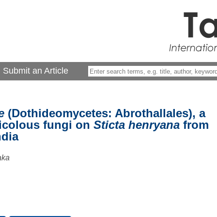
Submit an Article
e
(Dothideomycetes: Abrothallales), a
nicolous fungi on
Sticta henryana
from
ndia
aka