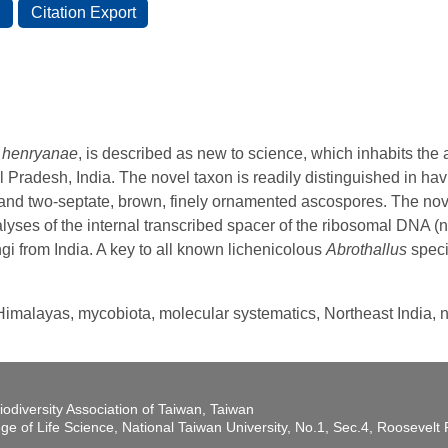
s henryanae
, is described as new to science, which inhabits the
 Pradesh, India. The novel taxon is readily distinguished in hav
and two-septate, brown, finely ornamented ascospores. The novel
ses of the internal transcribed spacer of the ribosomal DNA (nrI
gi from India. A key to all known lichenicolous
Abrothallus
speci
 Himalayas, mycobiota, molecular systematics, Northeast India, 
iodiversity Association of Taiwan, Taiwan
ege of Life Science, National Taiwan University, No.1, Sec.4, Roosevel