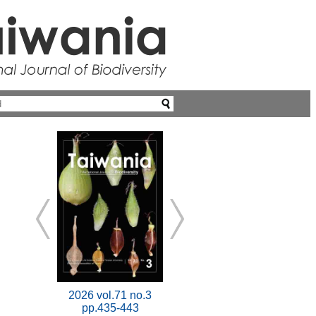
2026 vol.71 no.3
pp.435-443