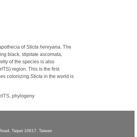
 apothecia of
Sticta henryana
. The
ing black, stipitate ascomata,
ty of the species is also
TS) region. This is the first
es colonizing
Sticta
in the world is
nrITS, phylogeny
t Road, Taipei 10617, Taiwan