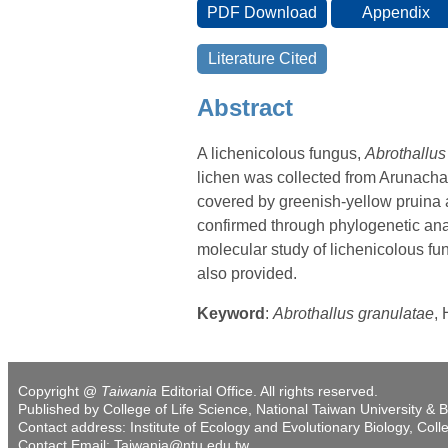
Abstract
A lichenicolous fungus,
Abrothallu
lichen was collected from Arunachal
covered by greenish-yellow pruina 
confirmed through phylogenetic analy
molecular study of lichenicolous fun
also provided.
Keyword
:
Abrothallus granulatae
,
Copyright @
Taiwania
Editorial Office. All rights reserved.
Published by College of Life Science, National Taiwan University & B
Contact address: Institute of Ecology and Evolutionary Biology, Coll
Contact Email: Taiwania@ntu.edu.tw