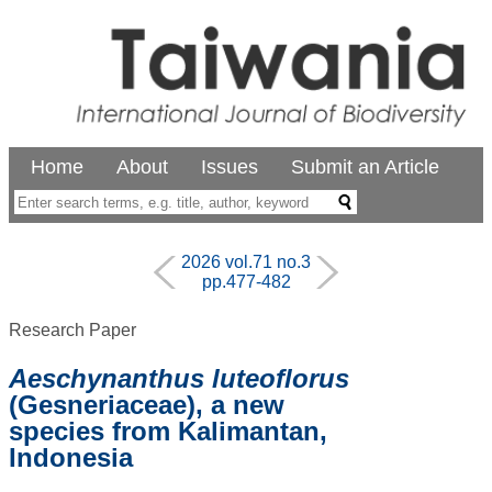
Home
About
Issues
Submit an Article
2026 vol.71 no.3
pp.477-482
Research Paper
Aeschynanthus luteoflorus
(Gesneriaceae), a new
species from Kalimantan,
Indonesia