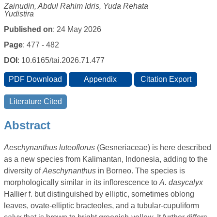
Zainudin, Abdul Rahim Idris, Yuda Rehata
Yudistira
Published on
: 24 May 2026
Page
: 477 - 482
DOI
: 10.6165/tai.2026.71.477
Abstract
Aeschynanthus luteoflorus
(Gesneriaceae) is here described
as a new species from Kalimantan, Indonesia, adding to the
diversity of
Aeschynanthus
in Borneo. The species is
morphologically similar in its inflorescence to
A. dasycalyx
Hallier f. but distinguished by elliptic, sometimes oblong
leaves, ovate-elliptic bracteoles, and a tubular-cupuliform