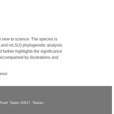
s new to science. The species is
S and nrLSU) phylogenetic analysis.
 further highlights the significance
 accompanied by illustrations and
yanus
t Road, Taipei 10617, Taiwan