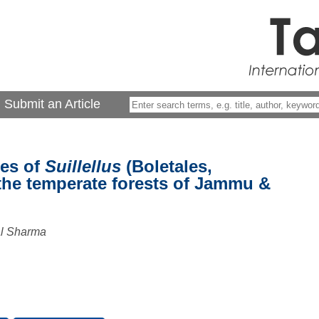
Submit an Article
ies of
Suillellus
(Boletales,
the temperate forests of Jammu &
al Sharma