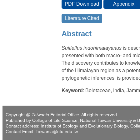
Abstract
Suillellus indohimalayanus
is descr
presented with both macro- and mic
The discovery contributes to knowled
of the Himalayan region as a potent
phylogenetic inferences, is provide
Keyword
: Boletaceae, India, Jam
Copyright @
Taiwania
Editorial Office. All rights reserved.
Published by College of Life Science, National Taiwan University & B
Contact address: Institute of Ecology and Evolutionary Biology, Coll
Contact Email: Taiwania@ntu.edu.tw