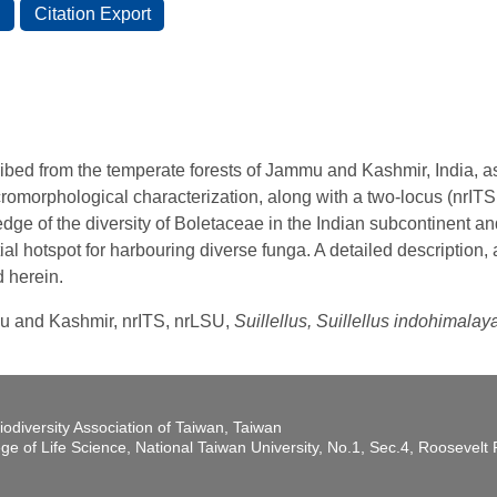
ibed from the temperate forests of Jammu and Kashmir, India, a
romorphological characterization, along with a two-locus (nrIT
ge of the diversity of Boletaceae in the Indian subcontinent and
ial hotspot for harbouring diverse funga. A detailed description,
d herein.
mu and Kashmir, nrITS, nrLSU,
Suillellus, Suillellus indohimala
iodiversity Association of Taiwan, Taiwan
ege of Life Science, National Taiwan University, No.1, Sec.4, Roosevel