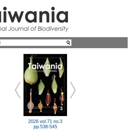
2026 vol.71 no.3
pp.538-545