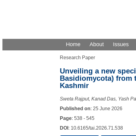
Home
About
Issues
Research Paper
Unveiling a new spec
Basidiomycota) from 
Kashmir
Sweta Rajput, Kanad Das, Yash P
Published on
: 25 June 2026
Page
: 538 - 545
DOI
: 10.6165/tai.2026.71.538