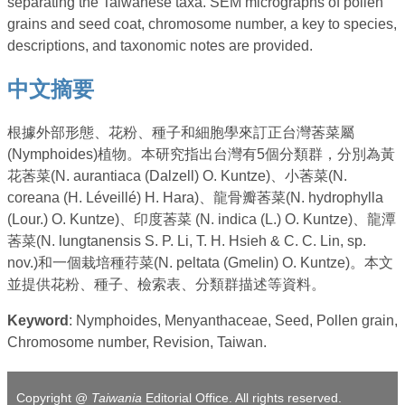
separating the Taiwanese taxa. SEM micrographs of pollen
grains and seed coat, chromosome number, a key to species,
descriptions, and taxonomic notes are provided.
中文摘要
根據外部形態、花粉、種子和細胞學來訂正台灣莕菜屬
(Nymphoides)植物。本研究指出台灣有5個分類群，分別為黃
花莕菜(N. aurantiaca (Dalzell) O. Kuntze)、小莕菜(N.
coreana (H. Léveillé) H. Hara)、龍骨瓣莕菜(N. hydrophylla
(Lour.) O. Kuntze)、印度莕菜 (N. indica (L.) O. Kuntze)、龍潭
莕菜(N. lungtanensis S. P. Li, T. H. Hsieh & C. C. Lin, sp.
nov.)和一個栽培種荇菜(N. peltata (Gmelin) O. Kuntze)。本文
並提供花粉、種子、檢索表、分類群描述等資料。
Keyword
: Nymphoides, Menyanthaceae, Seed, Pollen grain,
Chromosome number, Revision, Taiwan.
Copyright @
Taiwania
Editorial Office. All rights reserved.