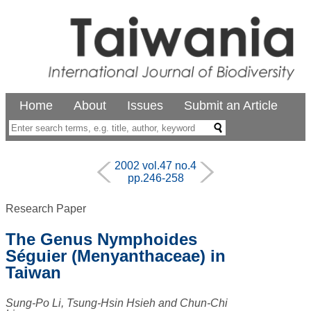
Home
About
Issues
Submit an Article
2002 vol.47 no.4
pp.246-258
Research Paper
The Genus Nymphoides
Séguier (Menyanthaceae) in
Taiwan
Sung-Po Li, Tsung-Hsin Hsieh and Chun-Chi