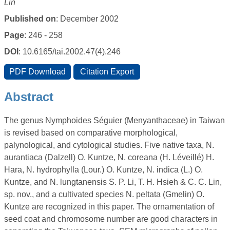
Lin
Published on
: December 2002
Page
: 246 - 258
DOI
: 10.6165/tai.2002.47(4).246
Abstract
The genus Nymphoides Séguier (Menyanthaceae) in Taiwan
is revised based on comparative morphological,
palynological, and cytological studies. Five native taxa, N.
aurantiaca (Dalzell) O. Kuntze, N. coreana (H. Léveillé) H.
Hara, N. hydrophylla (Lour.) O. Kuntze, N. indica (L.) O.
Kuntze, and N. lungtanensis S. P. Li, T. H. Hsieh & C. C. Lin,
sp. nov., and a cultivated species N. peltata (Gmelin) O.
Kuntze are recognized in this paper. The ornamentation of
seed coat and chromosome number are good characters in