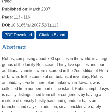
Peng
Published on
: March 2007
Page
: 113 - 116
DOI
: 10.6165/tai.2007.52(1).113
Abstract
Rubus, comprising about 700 species in the world, is a large
genus of the family Rosaceae. Thirty-five species and four
additional varieties were recorded in the 2nd edition of Flora
of Taiwan. In the course of our botanical inventory, Rubus
amphidasys Focke, heretofore unknown in Taiwan, was
collected from northern part of the island. Rubus amphidasys
is easily distinguished from other congenors by having a
mixture of densely bristly hairs and glandular hairs on
branches and calyx. In addition, small prickles are rarely