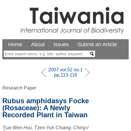
Home
About
Issues
Submit an Article
2007 vol.52 no.1
pp.113-116
Research Paper
Rubus amphidasys Focke
(Rosaceae): A Newly
Recorded Plant in Taiwan
Tsai-Wen Hsu, Tzen-Yuh Chiang, Ching-I