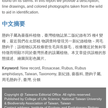
found on its stems. In this report we provide a description,
line drawings, and colored photographs taken from the wild
to aid in identification.
中文摘要
懸鉤子屬為薔薇科植物，臺灣植物誌第二版紀錄有35 種4 變
種，最近我們在北部植 物調查時發現另一新紀錄植物－周毛
懸鉤子；該植物以其枝條密生毛與長腺毛，枝條幾近於無刺等
特徵而明顯不同於臺灣所產的該屬植物。本文章提供該種的形
態描述、繪圖與彩色圖片。
Keyword
: New record, Rosaceae, Rubus, Rubus
amphidasys, Taiwan, Taxonomy, 新紀錄, 薔薇科, 懸鉤子屬,
周毛懸鉤子, 臺灣, 分類
Copyright @
Taiwania
Editorial Office. All rights reserved.
Published by College of Life Science, National Taiwan University
& Biodiversity Association of Taiwan, Taiwan
Contact address: Institute of Ecology and Evolutionary Biology,