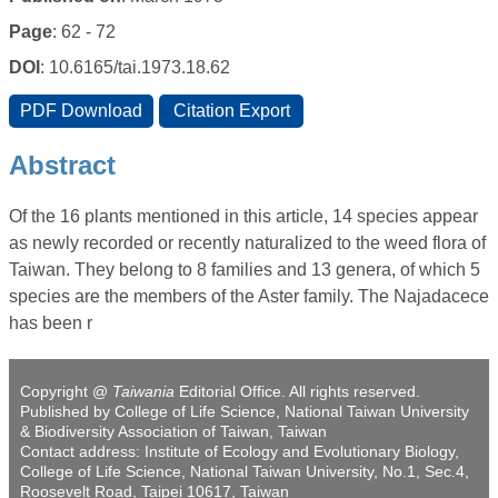
Page
: 62 - 72
DOI
: 10.6165/tai.1973.18.62
Abstract
Of the 16 plants mentioned in this article, 14 species appear
as newly recorded or recently naturalized to the weed flora of
Taiwan. They belong to 8 families and 13 genera, of which 5
species are the members of the Aster family. The Najadacece
has been r
Copyright @
Taiwania
Editorial Office. All rights reserved.
Published by College of Life Science, National Taiwan University
& Biodiversity Association of Taiwan, Taiwan
Contact address: Institute of Ecology and Evolutionary Biology,
College of Life Science, National Taiwan University, No.1, Sec.4,
Roosevelt Road, Taipei 10617, Taiwan