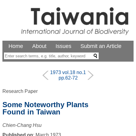
Home
About
Issues
Submit an Article
1973 vol.18 no.1
pp.62-72
Research Paper
Some Noteworthy Plants
Found in Taiwan
Chien-Chang Hsu
Published on
: March 1973