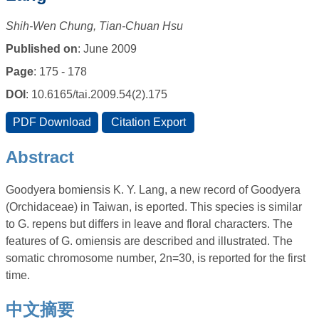
Shih-Wen Chung, Tian-Chuan Hsu
Published on
: June 2009
Page
: 175 - 178
DOI
: 10.6165/tai.2009.54(2).175
Abstract
Goodyera bomiensis K. Y. Lang, a new record of Goodyera
(Orchidaceae) in Taiwan, is eported. This species is similar
to G. repens but differs in leave and floral characters. The
features of G. omiensis are described and illustrated. The
somatic chromosome number, 2n=30, is reported for the first
time.
中文摘要