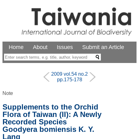
Home
About
Issues
Submit an Article
2009 vol.54 no.2
pp.175-178
Note
Supplements to the Orchid
Flora of Taiwan (II): A Newly
Recorded Species
Goodyera bomiensis K. Y.
Lang