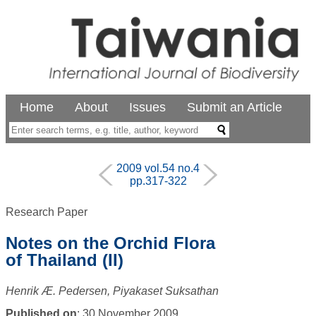
Home
About
Issues
Submit an Article
2009 vol.54 no.4
pp.317-322
Research Paper
Notes on the Orchid Flora
of Thailand (II)
Henrik Æ. Pedersen, Piyakaset Suksathan
Published on
: 30 November 2009