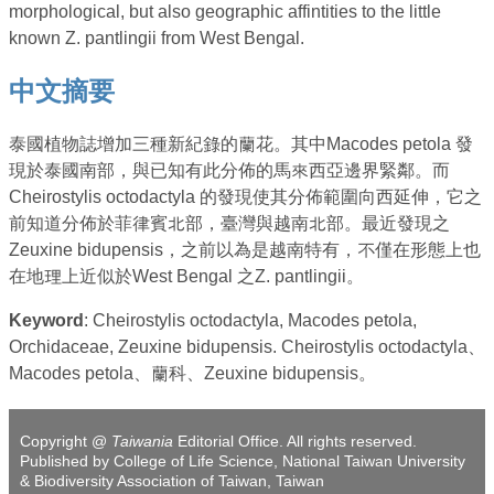
morphological, but also geographic affintities to the little
known Z. pantlingii from West Bengal.
中文摘要
泰國植物誌增加三種新紀錄的蘭花。其中Macodes petola 發
現於泰國南部，與已知有此分佈的馬來西亞邊界緊鄰。而
Cheirostylis octodactyla 的發現使其分佈範圍向西延伸，它之
前知道分佈於菲律賓北部，臺灣與越南北部。最近發現之
Zeuxine bidupensis，之前以為是越南特有，不僅在形態上也
在地理上近似於West Bengal 之Z. pantlingii。
Keyword
: Cheirostylis octodactyla, Macodes petola,
Orchidaceae, Zeuxine bidupensis. Cheirostylis octodactyla、
Macodes petola、蘭科、Zeuxine bidupensis。
Copyright @
Taiwania
Editorial Office. All rights reserved.
Published by College of Life Science, National Taiwan University
& Biodiversity Association of Taiwan, Taiwan