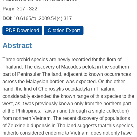
Page
: 317 - 322
DOI
: 10.6165/tai.2009.54(4).317
Abstract
Three orchid species are newly recorded for the flora of
Thailand. The discovery of Macodes petola in the southern
part of Peninsular Thailand, adjacent to known occurrences
across the Malaysian border, was expected. On the other
hand, the find of Cheirostylis octodactyla in Thailand
considerably extended the known range of this species to the
west, as it was previously known only from the northern part
of the Philippines, Taiwan and (through a single collection)
from northern Vietnam. The recent discovery of populations
of Zeuxine bidupensis in Thailand suggests that this species,
hitherto considered endemic to Vietnam, does not only have