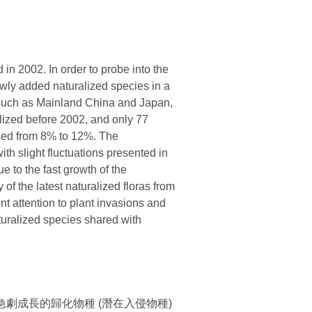
 in 2002. In order to probe into the
ewly added naturalized species in a
, such as Mainland China and Japan,
alized before 2002, and only 77
eased from 8% to 12%. The
ith slight fluctuations presented in
e to the fast growth of the
of the latest naturalized floras from
nt attention to plant invasions and
turalized species shared with
劇成長的歸化物種 (潛在入侵物種)