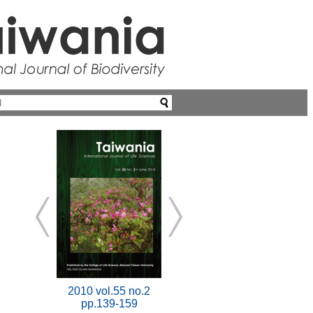
2010 vol.55 no.2
pp.139-159