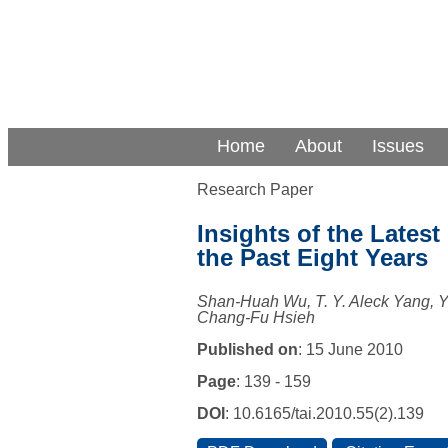
Home
About
Issues
Research Paper
Insights of the Latest
the Past Eight Years
Shan-Huah Wu, T. Y. Aleck Yang,
Chang-Fu Hsieh
Published on
: 15 June 2010
Page
: 139 - 159
DOI
: 10.6165/tai.2010.55(2).139