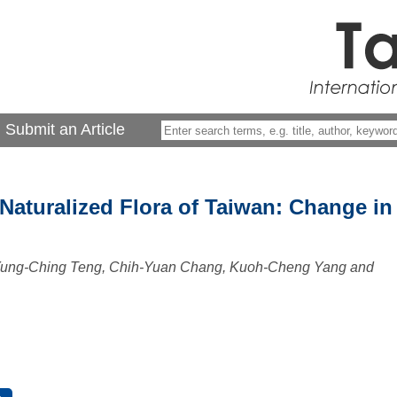
Submit an Article
 Naturalized Flora of Taiwan: Change in
 Yung-Ching Teng, Chih-Yuan Chang, Kuoh-Cheng Yang and