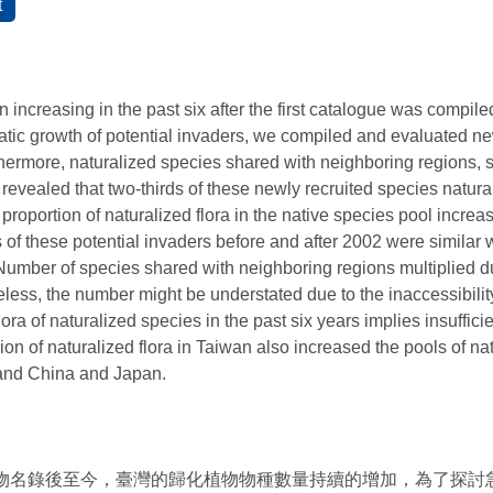
 increasing in the past six after the first catalogue was compiled
atic growth of potential invaders, we compiled and evaluated n
rthermore, naturalized species shared with neighboring regions
 revealed that two-thirds of these newly recruited species natur
 proportion of naturalized flora in the native species pool incr
s of these potential invaders before and after 2002 were similar w
 Number of species shared with neighboring regions multiplied du
eless, the number might be understated due to the inaccessibility 
ra of naturalized species in the past six years implies insufficie
on of naturalized flora in Taiwan also increased the pools of na
land China and Japan.
植物名錄後至今，臺灣的歸化植物物種數量持續的增加，為了探討急