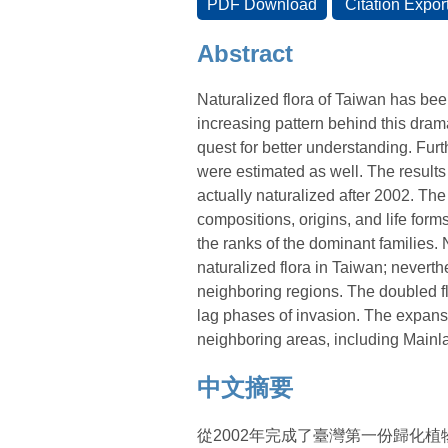
Abstract
Naturalized flora of Taiwan has been
increasing pattern behind this dram
quest for better understanding. Fu
were estimated as well. The results
actually naturalized after 2002. The
compositions, origins, and life form
the ranks of the dominant families.
naturalized flora in Taiwan; neverth
neighboring regions. The doubled flo
lag phases of invasion. The expansi
neighboring areas, including Main
中文摘要
從2002年完成了臺灣第一份歸化