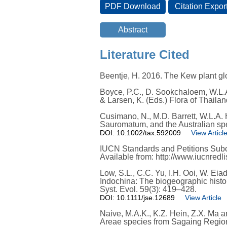
Literature Cited
Beentje, H. 2016. The Kew plant glo
Boyce, P.C., D. Sookchaloem, W.L.A
& Larsen, K. (Eds.) Flora of Thail
Cusimano, N., M.D. Barrett, W.L.A.
Sauromatum, and the Australian spe
DOI: 10.1002/tax.592009
View Articl
IUCN Standards and Petitions Subco
Available from: http://www.iucnred
Low, S.L., C.C. Yu, I.H. Ooi, W. Ei
Indochina: The biogeographic histor
Syst. Evol. 59(3): 419–428.
DOI: 10.1111/jse.12689
View Article
Naive, M.A.K., K.Z. Hein, Z.X. Ma
Areae species from Sagaing Region