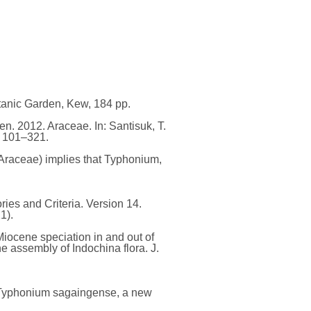
otanic Garden, Kew, 184 pp.
n. 2012. Araceae. In: Santisuk, T.
. 101–321.
(Araceae) implies that Typhonium,
es and Criteria. Version 14.
1).
Miocene speciation in and out of
e assembly of Indochina flora. J.
: Typhonium sagaingense, a new