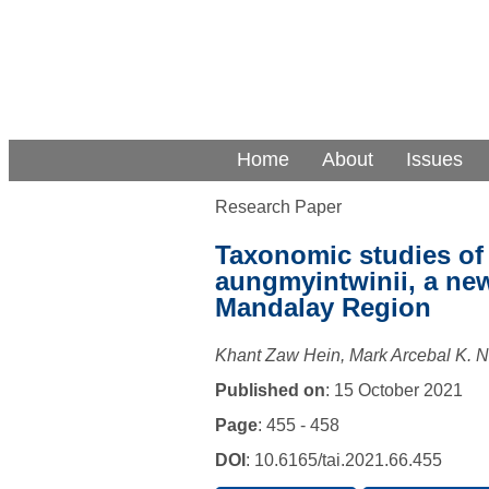
Home
About
Issues
Research Paper
Taxonomic studies of
aungmyintwinii, a ne
Mandalay Region
Khant Zaw Hein, Mark Arcebal K. N
Published on
: 15 October 2021
Page
: 455 - 458
DOI
: 10.6165/tai.2021.66.455