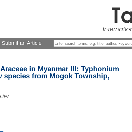
Submit an Article
 Araceae in Myanmar III: Typhonium
w species from Mogok Township,
aive