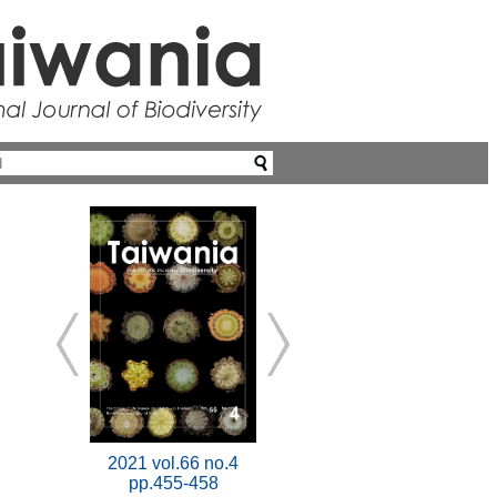
2021 vol.66 no.4
pp.455-458