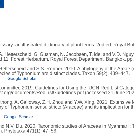
ssary: an illustrated dictionary of plant terms. 2nd ed. Royal B
. Hetterscheid, G. Gusman, N. Jacobsen, T. Idei and V.D. Nguye
and 11. Forest Herbarium, Royal Forest Department, Bangkok, pp
 Hetterscheid and S.S. Renner. 2010. A phylogeny of the Areae 
cies of Typhonium are distinct clades. Taxon 59(2): 439–447.
e
Google Scholar
mmittee 2019. Guidelines for Using the IUCN Red List Categori
list.org/documents/RedListGuidelines.pdf (accessed 21 June 202
adthong, A. Galloway, Z.H. Zhou and Y.W. Xing. 2021. Extensive 
y of Typhonium sensu stricto (Araceae) and its implication for th
Google Scholar
 and N.V. Du. 2020. Taxonomic studies of Araceae in Myanmar I
. Phytotaxa 471(1): 47–53.