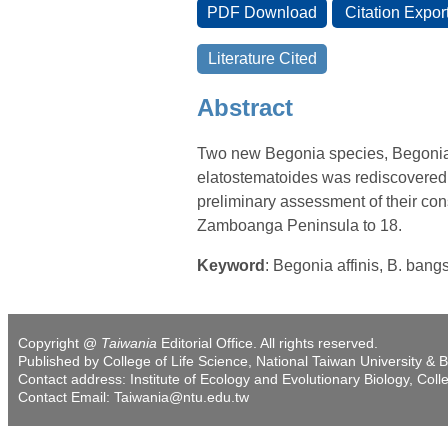
Abstract
Two new Begonia species, Begonia 
elatostematoides was rediscovered, 
preliminary assessment of their con
Zamboanga Peninsula to 18.
Keyword
: Begonia affinis, B. bang
Copyright @
Taiwania
Editorial Office. All rights reserved.
Published by College of Life Science, National Taiwan University & B
Contact address: Institute of Ecology and Evolutionary Biology, Coll
Contact Email: Taiwania@ntu.edu.tw