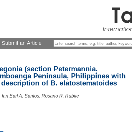
Submit an Article
egonia (section Petermannia,
mboanga Peninsula, Philippines with
description of B. elatostematoides
 Ian Earl A. Santos, Rosario R. Rubite