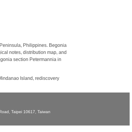
eninsula, Philippines. Begonia
cal notes, distribution map, and
Begonia section Petermannia in
 Mindanao Island, rediscovery
t Road, Taipei 10617, Taiwan