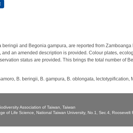
beringii and Begonia gampura, are reported from Zamboanga P
and an amended description is provided. Colour plates, ecologi
servation status are provided. This brings the total number of 
samoro, B. beringii, B. gampura, B. oblongata, lectotypification,
iodiversity Association of Taiwan, Taiwan
ege of Life Science, National Taiwan University, No.1, Sec.4, Roosevel