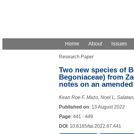
Home
About
Issues
Research Paper
Two new species of B
Begoniaceae) from Za
notes on an amended 
Kean Roe F. Mazo, Noel L. Salatan,
Published on
: 13 August 2022
Page
: 441 - 449
DOI
: 10.6165/tai.2022.67.441