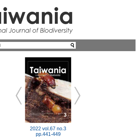
2022 vol.67 no.3
pp.441-449