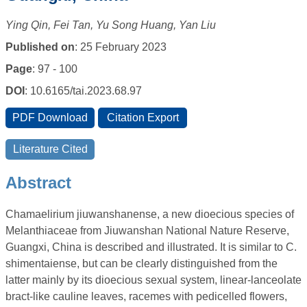
Ying Qin, Fei Tan, Yu Song Huang, Yan Liu
Published on
: 25 February 2023
Page
: 97 - 100
DOI
: 10.6165/tai.2023.68.97
Abstract
Chamaelirium jiuwanshanense, a new dioecious species of
Melanthiaceae from Jiuwanshan National Nature Reserve,
Guangxi, China is described and illustrated. It is similar to C.
shimentaiense, but can be clearly distinguished from the
latter mainly by its dioecious sexual system, linear-lanceolate
bract-like cauline leaves, racemes with pedicelled flowers,