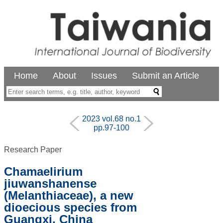
Home
About
Issues
Submit an Article
2023 vol.68 no.1
pp.97-100
Research Paper
Chamaelirium
jiuwanshanense
(Melanthiaceae), a new
dioecious species from
Guangxi, China