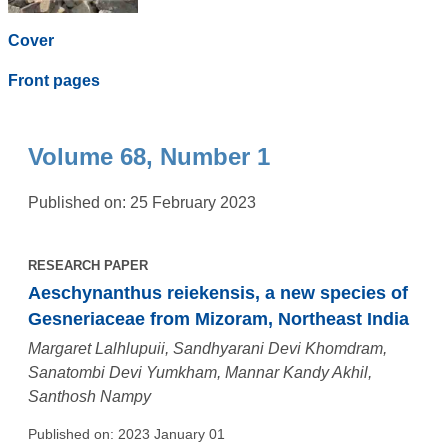
Cover
Front pages
Volume 68, Number 1
Published on: 25 February 2023
RESEARCH PAPER
Aeschynanthus reiekensis, a new species of
Gesneriaceae from Mizoram, Northeast India
Margaret Lalhlupuii, Sandhyarani Devi Khomdram,
Sanatombi Devi Yumkham, Mannar Kandy Akhil,
Santhosh Nampy
Published on: 2023 January 01