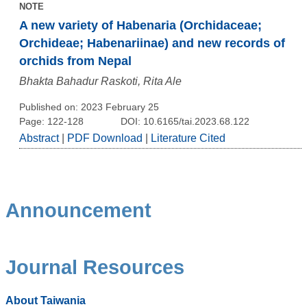
NOTE
A new variety of Habenaria (Orchidaceae;
Orchideae; Habenariinae) and new records of
orchids from Nepal
Bhakta Bahadur Raskoti, Rita Ale
Published on: 2023 February 25
Page: 122-128
DOI: 10.6165/tai.2023.68.122
Abstract
|
PDF Download
|
Literature Cited
Announcement
Journal Resources
About Taiwania