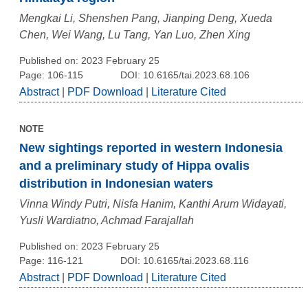
Mengkai Li, Shenshen Pang, Jianping Deng, Xueda
Chen, Wei Wang, Lu Tang, Yan Luo, Zhen Xing
Published on: 2023 February 25
Page: 106-115
DOI: 10.6165/tai.2023.68.106
Abstract
|
PDF Download
|
Literature Cited
NOTE
New sightings reported in western Indonesia
and a preliminary study of Hippa ovalis
distribution in Indonesian waters
Vinna Windy Putri, Nisfa Hanim, Kanthi Arum Widayati,
Yusli Wardiatno, Achmad Farajallah
Published on: 2023 February 25
Page: 116-121
DOI: 10.6165/tai.2023.68.116
Abstract
|
PDF Download
|
Literature Cited