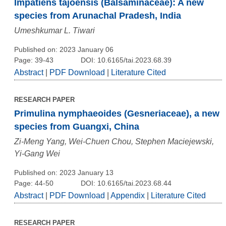
Impatiens tajoensis (Balsaminaceae): A new
species from Arunachal Pradesh, India
Umeshkumar L. Tiwari
Published on: 2023 January 06
Page: 39-43
DOI: 10.6165/tai.2023.68.39
Abstract
|
PDF Download
|
Literature Cited
RESEARCH PAPER
Primulina nymphaeoides (Gesneriaceae), a new
species from Guangxi, China
Zi-Meng Yang, Wei-Chuen Chou, Stephen Maciejewski,
Yi-Gang Wei
Published on: 2023 January 13
Page: 44-50
DOI: 10.6165/tai.2023.68.44
Abstract
|
PDF Download
|
Appendix
|
Literature Cited
RESEARCH PAPER