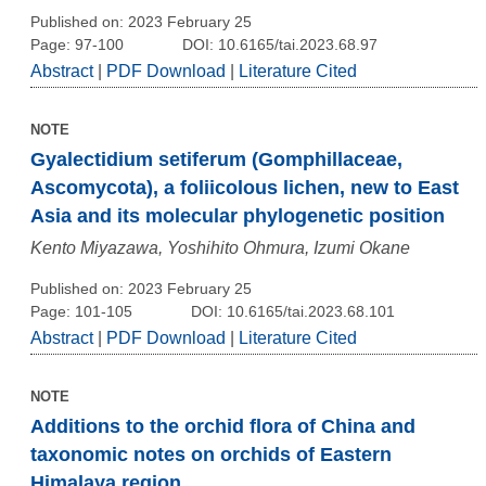
Published on: 2023 February 25
Page: 97-100
DOI: 10.6165/tai.2023.68.97
Abstract
|
PDF Download
|
Literature Cited
NOTE
Gyalectidium setiferum (Gomphillaceae,
Ascomycota), a foliicolous lichen, new to East
Asia and its molecular phylogenetic position
Kento Miyazawa, Yoshihito Ohmura, Izumi Okane
Published on: 2023 February 25
Page: 101-105
DOI: 10.6165/tai.2023.68.101
Abstract
|
PDF Download
|
Literature Cited
NOTE
Additions to the orchid flora of China and
taxonomic notes on orchids of Eastern
Himalaya region