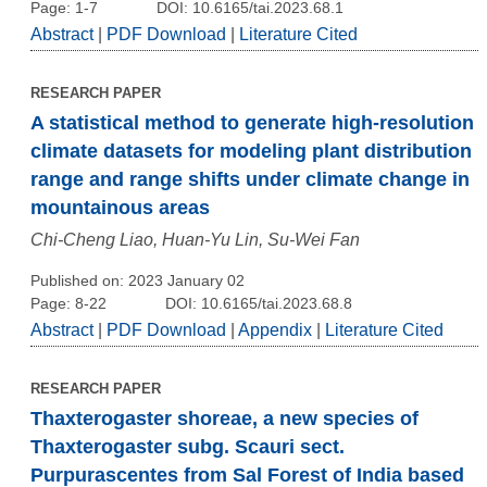
Page: 1-7
DOI: 10.6165/tai.2023.68.1
Abstract
|
PDF Download
|
Literature Cited
RESEARCH PAPER
A statistical method to generate high-resolution
climate datasets for modeling plant distribution
range and range shifts under climate change in
mountainous areas
Chi-Cheng Liao, Huan-Yu Lin, Su-Wei Fan
Published on: 2023 January 02
Page: 8-22
DOI: 10.6165/tai.2023.68.8
Abstract
|
PDF Download
|
Appendix
|
Literature Cited
RESEARCH PAPER
Thaxterogaster shoreae, a new species of
Thaxterogaster subg. Scauri sect.
Purpurascentes from Sal Forest of India based