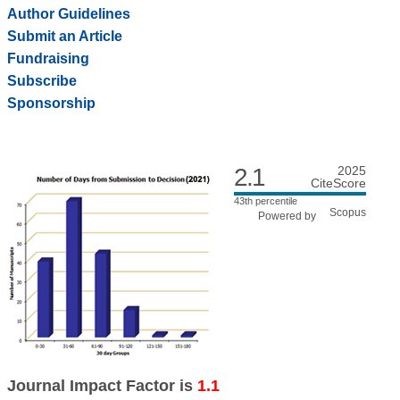
Author Guidelines
Submit an Article
Fundraising
Subscribe
Sponsorship
2.1
2025
CiteScore
43th percentile
Powered by
Journal Impact Factor is
1.1