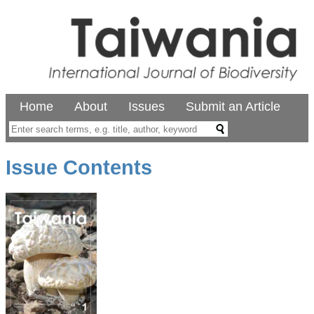
Home
About
Issues
Submit an Article
Issue Contents