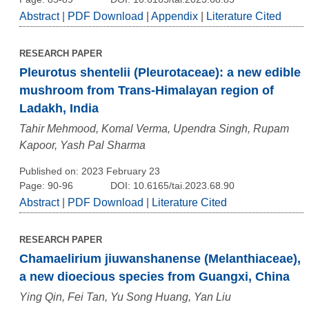
Abstract
|
PDF Download
|
Appendix
|
Literature Cited
RESEARCH PAPER
Pleurotus shentelii (Pleurotaceae): a new edible
mushroom from Trans-Himalayan region of
Ladakh, India
Tahir Mehmood, Komal Verma, Upendra Singh, Rupam
Kapoor, Yash Pal Sharma
Published on: 2023 February 23
Page: 90-96
DOI: 10.6165/tai.2023.68.90
Abstract
|
PDF Download
|
Literature Cited
RESEARCH PAPER
Chamaelirium jiuwanshanense (Melanthiaceae),
a new dioecious species from Guangxi, China
Ying Qin, Fei Tan, Yu Song Huang, Yan Liu