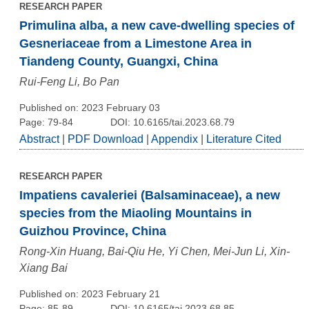
RESEARCH PAPER
Primulina alba, a new cave-dwelling species of
Gesneriaceae from a Limestone Area in
Tiandeng County, Guangxi, China
Rui-Feng Li, Bo Pan
Published on: 2023 February 03
Page: 79-84
DOI: 10.6165/tai.2023.68.79
Abstract
|
PDF Download
|
Appendix
|
Literature Cited
RESEARCH PAPER
Impatiens cavaleriei (Balsaminaceae), a new
species from the Miaoling Mountains in
Guizhou Province, China
Rong-Xin Huang, Bai-Qiu He, Yi Chen, Mei-Jun Li, Xin-
Xiang Bai
Published on: 2023 February 21
Page: 85-89
DOI: 10.6165/tai.2023.68.85