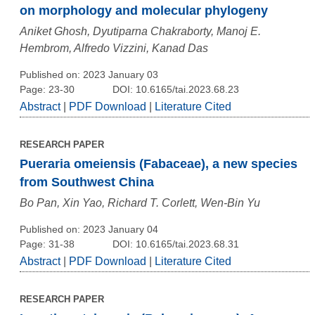
on morphology and molecular phylogeny
Aniket Ghosh, Dyutiparna Chakraborty, Manoj E.
Hembrom, Alfredo Vizzini, Kanad Das
Published on: 2023 January 03
Page: 23-30
DOI: 10.6165/tai.2023.68.23
Abstract
|
PDF Download
|
Literature Cited
RESEARCH PAPER
Pueraria omeiensis (Fabaceae), a new species
from Southwest China
Bo Pan, Xin Yao, Richard T. Corlett, Wen-Bin Yu
Published on: 2023 January 04
Page: 31-38
DOI: 10.6165/tai.2023.68.31
Abstract
|
PDF Download
|
Literature Cited
RESEARCH PAPER