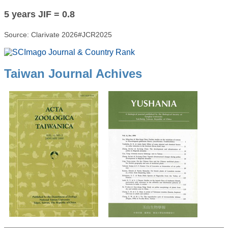
5 years JIF = 0.8
Source: Clarivate 2026#JCR2025
Taiwan Journal Achives