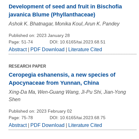
Development of seed and fruit in Bischofia
javanica Blume (Phyllanthaceae)
Ashok K. Bhatnagar, Monika Koul, Arun K. Pandey
Published on: 2023 January 28
Page: 51-74
DOI: 10.6165/tai.2023.68.51
Abstract
|
PDF Download
|
Literature Cited
RESEARCH PAPER
Ceropegia eshanensis, a new species of
Apocynaceae from Yunnan, China
Xing-Da Ma, Wen-Guang Wang, Ji-Pu Shi, Jian-Yong
Shen
Published on: 2023 February 02
Page: 75-78
DOI: 10.6165/tai.2023.68.75
Abstract
|
PDF Download
|
Literature Cited