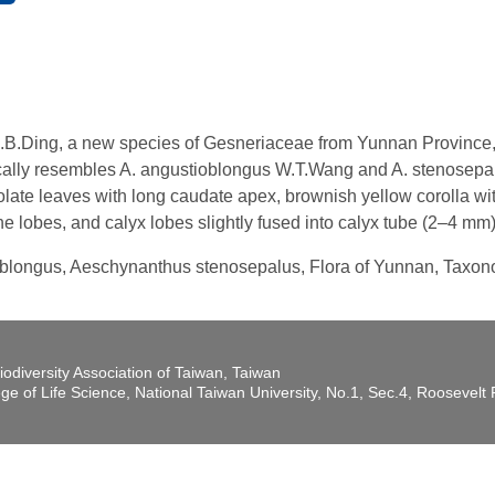
B.Ding, a new species of Gesneriaceae from Yunnan Province, C
lly resembles A. angustioblongus W.T.Wang and A. stenosepalus
late leaves with long caudate apex, brownish yellow corolla with
the lobes, and calyx lobes slightly fused into calyx tube (2–4 mm)
oblongus, Aeschynanthus stenosepalus, Flora of Yunnan, Taxo
iodiversity Association of Taiwan, Taiwan
ege of Life Science, National Taiwan University, No.1, Sec.4, Roosevel