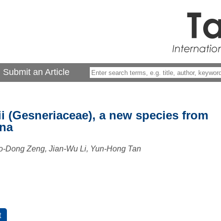
Submit an Article
 (Gesneriaceae), a new species from
ina
o-Dong Zeng, Jian-Wu Li, Yun-Hong Tan