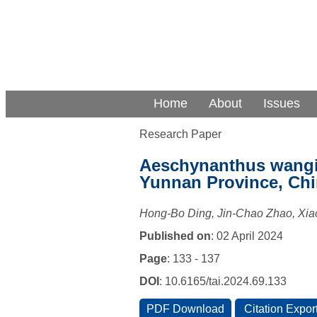
Home
About
Issues
Research Paper
Aeschynanthus wangii
Yunnan Province, Ch
Hong-Bo Ding, Jin-Chao Zhao, Xia
Published on
: 02 April 2024
Page
: 133 - 137
DOI
: 10.6165/tai.2024.69.133