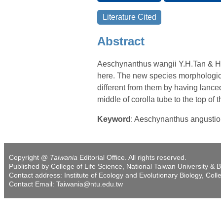
Abstract
Aeschynanthus wangii Y.H.Tan & H.
here. The new species morphologica
different from them by having lanceo
middle of corolla tube to the top of 
Keyword
: Aeschynanthus angusti
Copyright @
Taiwania
Editorial Office. All rights reserved.
Published by College of Life Science, National Taiwan University & B
Contact address: Institute of Ecology and Evolutionary Biology, Coll
Contact Email: Taiwania@ntu.edu.tw