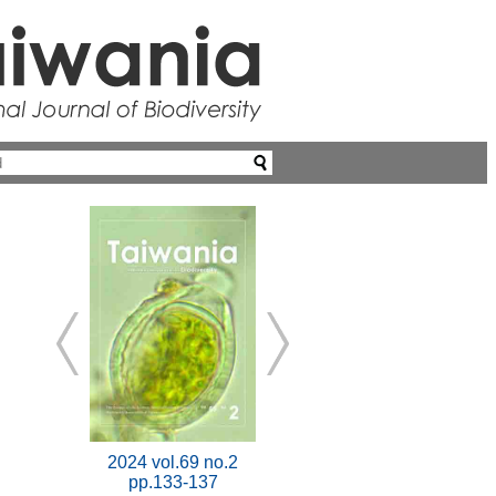
2024 vol.69 no.2
pp.133-137