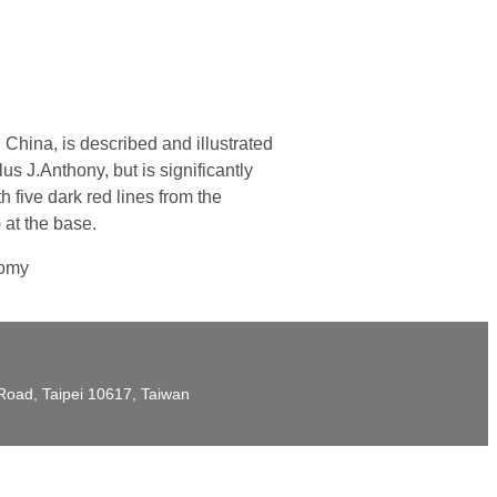
hina, is described and illustrated
 J.Anthony, but is significantly
 five dark red lines from the
 at the base.
nomy
t Road, Taipei 10617, Taiwan