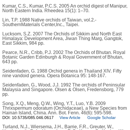
Kumar, C.S., Kumar, P.C.S. 2005 An orchid digest of Manipur,
North Eastern India. Rheedea 15(1): 1–70.
Lin, T.P. 1988 Native orchids of Taiwan, vol.2.-
SouthernMaterials Center,Inc., Taipei.
Lucksom, S.Z. 2007 The Orchids of Sikkim and North East
Himalaya: Development Area, Jiwan Thing Marg, Gangtok,
East Sikkim, 984 pp.
Pearce, N.R., Cribb, P.J. 2002 The Orchids of Bhutan. Royal
Botanic Garden Edinburgh & Royal Government of Bhutan,
643 pp.
Seidenfaden, G. 1988 Orchid genera in Thailand XIV. Fifty
nine vandoid genera. Opera Botanica 95: 148-167.
Seidenfaden, G., Wood, J.J. 1992 The orchids of Peninsular
Malaysia and Singapore. Olsen & Olsen, Fredensborg, 779
pp.
Song, X.Q., Meng, Q.W., Wing, Y.T., Luo, Y.B. 2009
Thrixspermum odoratum (Orchidaceae), a New Species from
Hainan Island, China. Ann. Bot. Fenn. 46(6): 595-598.
DOI: 10.5735/085.046.0617
View Article
Google Scholar
Turland, N.J., Wiersema, J.H., Barrie, F.R., Greuter, W.,