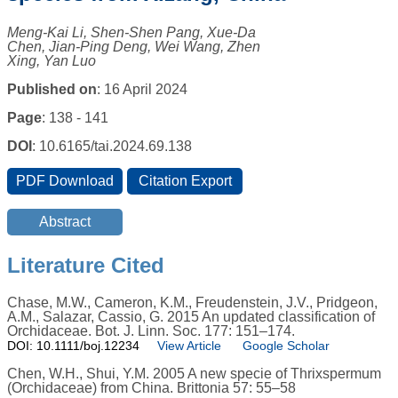
Meng-Kai Li, Shen-Shen Pang, Xue-Da
Chen, Jian-Ping Deng, Wei Wang, Zhen
Xing, Yan Luo
Published on
: 16 April 2024
Page
: 138 - 141
DOI
: 10.6165/tai.2024.69.138
Literature Cited
Chase, M.W., Cameron, K.M., Freudenstein, J.V., Pridgeon,
A.M., Salazar, Cassio, G. 2015 An updated classification of
Orchidaceae. Bot. J. Linn. Soc. 177: 151–174.
DOI: 10.1111/boj.12234
View Article
Google Scholar
Chen, W.H., Shui, Y.M. 2005 A new specie of Thrixspermum
(Orchidaceae) from China. Brittonia 57: 55–58