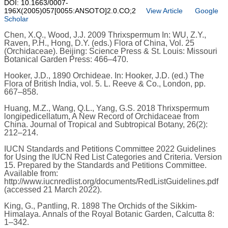
DOI: 10.1663/0007-
196X(2005)057[0055:ANSOTO]2.0.CO;2
View Article
Google
Scholar
Chen, X.Q., Wood, J.J. 2009 Thrixspermum In: WU, Z.Y.,
Raven, P.H., Hong, D.Y. (eds.) Flora of China, Vol. 25
(Orchidaceae). Beijing: Science Press & St. Louis: Missouri
Botanical Garden Press: 466–470.
Hooker, J.D., 1890 Orchideae. In: Hooker, J.D. (ed.) The
Flora of British India, vol. 5. L. Reeve & Co., London, pp.
667–858.
Huang, M.Z., Wang, Q.L., Yang, G.S. 2018 Thrixspermum
longipedicellatum, A New Record of Orchidaceae from
China. Journal of Tropical and Subtropical Botany, 26(2):
212–214.
IUCN Standards and Petitions Committee 2022 Guidelines
for Using the IUCN Red List Categories and Criteria. Version
15. Prepared by the Standards and Petitions Committee.
Available from:
http://www.iucnredlist.org/documents/RedListGuidelines.pdf
(accessed 21 March 2022).
King, G., Pantling, R. 1898 The Orchids of the Sikkim-
Himalaya. Annals of the Royal Botanic Garden, Calcutta 8:
1–342.