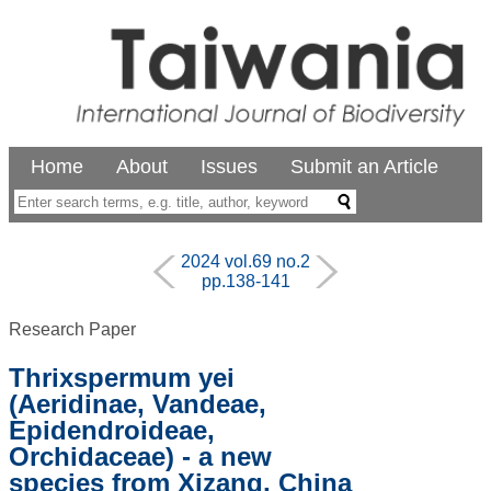
Home
About
Issues
Submit an Article
2024 vol.69 no.2
pp.138-141
Research Paper
Thrixspermum yei
(Aeridinae, Vandeae,
Epidendroideae,
Orchidaceae) - a new
species from Xizang, China