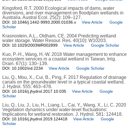
Kingsford, R.T. 2000 Ecological impacts of dams, water
diversions, and river management on floodplain wetlands in
Australia. Austral Ecol. 25(2): 109–127.
DOI: 10.1046/j.1442-9993.2000.01036.x
View Article
Google
Scholar
Krasnostein, A.L., Oldham, CE. 2004 Predicting wetland
water storage. Water Resour. Res. 40(10): W10203.
DOI: 10.1029/2003WR002899
View Article
Google Scholar
Kuo, P.-H., Wang, H.-W. 2018 Water management to enhance
ecosystem services in a coastal wetland in Taiwan. Irrig.
Drain. 67(1): 130–139.
DOI: 10.1002/ird.2234
View Article
Google Scholar
Liu, Q., Mou, X., Cui, B., Ping, F. 2017 Regulation of drainage
canals on the groundwater level in a typical coastal wetland.
J. Hydrol. 555: 463–478.
DOI: 10.1016/j.jhydrol.2017.10.035
View Article
Google
Scholar
Liu, Q., Liu, J., Liu, H., Liang, L., Cai, Y., Wang, X., Li, C. 2020
Vegetation dynamics under water-level fluctuations:
Implications for wetland restoration. J. Hydrol. 581: 124418.
DOI: 10.1016/j.jhydrol.2019.124418
View Article
Google
Scholar