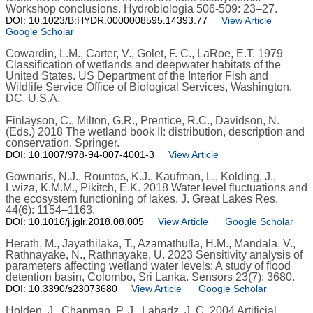
Workshop conclusions. Hydrobiologia 506-509: 23–27.
DOI: 10.1023/B:HYDR.0000008595.14393.77
View Article
Google Scholar
Cowardin, L.M., Carter, V., Golet, F. C., LaRoe, E.T. 1979
Classification of wetlands and deepwater habitats of the
United States. US Department of the Interior Fish and
Wildlife Service Office of Biological Services, Washington,
DC, U.S.A.
Finlayson, C., Milton, G.R., Prentice, R.C., Davidson, N.
(Eds.) 2018 The wetland book II: distribution, description and
conservation. Springer.
DOI: 10.1007/978-94-007-4001-3
View Article
Gownaris, N.J., Rountos, K.J., Kaufman, L., Kolding, J.,
Lwiza, K.M.M., Pikitch, E.K. 2018 Water level fluctuations and
the ecosystem functioning of lakes. J. Great Lakes Res.
44(6): 1154–1163.
DOI: 10.1016/j.jglr.2018.08.005
View Article
Google Scholar
Herath, M., Jayathilaka, T., Azamathulla, H.M., Mandala, V.,
Rathnayake, N., Rathnayake, U. 2023 Sensitivity analysis of
parameters affecting wetland water levels: A study of flood
detention basin, Colombo, Sri Lanka. Sensors 23(7): 3680.
DOI: 10.3390/s23073680
View Article
Google Scholar
Holden, J., Chapman, P. J., Labadz, J. C. 2004 Artificial