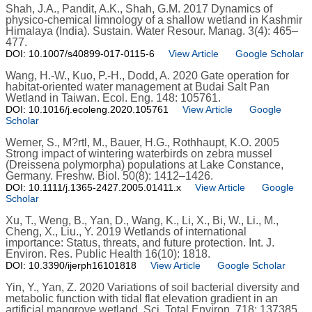
Shah, J.A., Pandit, A.K., Shah, G.M. 2017 Dynamics of
physico-chemical limnology of a shallow wetland in Kashmir
Himalaya (India). Sustain. Water Resour. Manag. 3(4): 465–
477.
DOI: 10.1007/s40899-017-0115-6
View Article
Google Scholar
Wang, H.-W., Kuo, P.-H., Dodd, A. 2020 Gate operation for
habitat-oriented water management at Budai Salt Pan
Wetland in Taiwan. Ecol. Eng. 148: 105761.
DOI: 10.1016/j.ecoleng.2020.105761
View Article
Google
Scholar
Werner, S., M?rtl, M., Bauer, H.G., Rothhaupt, K.O. 2005
Strong impact of wintering waterbirds on zebra mussel
(Dreissena polymorpha) populations at Lake Constance,
Germany. Freshw. Biol. 50(8): 1412–1426.
DOI: 10.1111/j.1365-2427.2005.01411.x
View Article
Google
Scholar
Xu, T., Weng, B., Yan, D., Wang, K., Li, X., Bi, W., Li., M.,
Cheng, X., Liu., Y. 2019 Wetlands of international
importance: Status, threats, and future protection. Int. J.
Environ. Res. Public Health 16(10): 1818.
DOI: 10.3390/ijerph16101818
View Article
Google Scholar
Yin, Y., Yan, Z. 2020 Variations of soil bacterial diversity and
metabolic function with tidal flat elevation gradient in an
artificial mangrove wetland. Sci. Total Environ. 718: 137385.