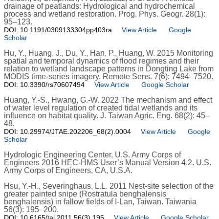
drainage of peatlands: Hydrological and hydrochemical
process and wetland restoration. Prog. Phys. Geogr. 28(1):
95–123.
DOI: 10.1191/0309133304pp403ra
View Article
Google
Scholar
Hu, Y., Huang, J., Du, Y., Han, P., Huang, W. 2015 Monitoring
spatial and temporal dynamics of flood regimes and their
relation to wetland landscape patterns in Dongting Lake from
MODIS time-series imagery. Remote Sens. 7(6): 7494–7520.
DOI: 10.3390/rs70607494
View Article
Google Scholar
Huang, Y.-S., Hwang, G.-W. 2022 The mechanism and effect
of water level regulation of created tidal wetlands and its
influence on habitat quality. J. Taiwan Agric. Eng. 68(2): 45–
48.
DOI: 10.29974/JTAE.202206_68(2).0004
View Article
Google
Scholar
Hydrologic Engineering Center, U.S. Army Corps of
Engineers 2016 HEC-HMS User’s Manual Version 4.2. U.S.
Army Corps of Engineers, CA, U.S.A.
Hsu, Y.-H., Severinghaus, L.L. 2011 Nest-site selection of the
greater painted snipe (Rostratula benghalensis
benghalensis) in fallow fields of I-Lan, Taiwan. Taiwania
56(3): 195–200.
DOI: 10.6165/tai.2011.56(3).195
View Article
Google Scholar