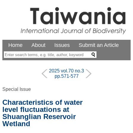
Home
About
Issues
Submit an Article
2025 vol.70 no.3
pp.571-577
Special Issue
Characteristics of water
level fluctuations at
Shuanglian Reservoir
Wetland