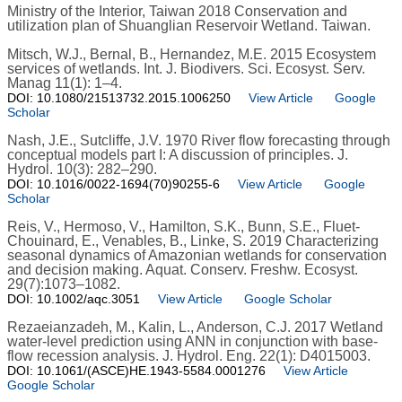
Ministry of the Interior, Taiwan 2018 Conservation and
utilization plan of Shuanglian Reservoir Wetland. Taiwan.
Mitsch, W.J., Bernal, B., Hernandez, M.E. 2015 Ecosystem
services of wetlands. Int. J. Biodivers. Sci. Ecosyst. Serv.
Manag 11(1): 1–4.
DOI: 10.1080/21513732.2015.1006250
View Article
Google
Scholar
Nash, J.E., Sutcliffe, J.V. 1970 River flow forecasting through
conceptual models part I: A discussion of principles. J.
Hydrol. 10(3): 282–290.
DOI: 10.1016/0022-1694(70)90255-6
View Article
Google
Scholar
Reis, V., Hermoso, V., Hamilton, S.K., Bunn, S.E., Fluet-
Chouinard, E., Venables, B., Linke, S. 2019 Characterizing
seasonal dynamics of Amazonian wetlands for conservation
and decision making. Aquat. Conserv. Freshw. Ecosyst.
29(7):1073–1082.
DOI: 10.1002/aqc.3051
View Article
Google Scholar
Rezaeianzadeh, M., Kalin, L., Anderson, C.J. 2017 Wetland
water-level prediction using ANN in conjunction with base-
flow recession analysis. J. Hydrol. Eng. 22(1): D4015003.
DOI: 10.1061/(ASCE)HE.1943-5584.0001276
View Article
Google Scholar