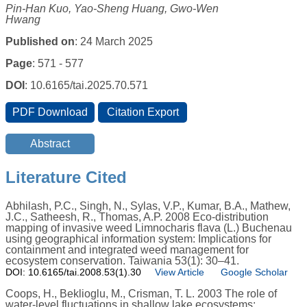
Pin-Han Kuo, Yao-Sheng Huang, Gwo-Wen
Hwang
Published on
: 24 March 2025
Page
: 571 - 577
DOI
: 10.6165/tai.2025.70.571
Literature Cited
Abhilash, P.C., Singh, N., Sylas, V.P., Kumar, B.A., Mathew,
J.C., Satheesh, R., Thomas, A.P. 2008 Eco-distribution
mapping of invasive weed Limnocharis flava (L.) Buchenau
using geographical information system: Implications for
containment and integrated weed management for
ecosystem conservation. Taiwania 53(1): 30–41.
DOI: 10.6165/tai.2008.53(1).30
View Article
Google Scholar
Coops, H., Beklioglu, M., Crisman, T. L. 2003 The role of
water-level fluctuations in shallow lake ecosystems: