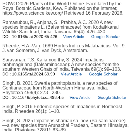
POWO 2026 Plants of the World Online. Facilitated by the
Royal Botanic Gardens, Kew. Published on the Internet;
https://powo.science.kew.org/ Retrieved 16 February 2026.
Ramasubbu, R., Anjana, S., Prabha, A.C. 2020 A new
species Impatiens L. (Balsaminaceae) from Kodaikkanal
Wildlife Sanctuart, India. Taiwania 65(4): 426–430.
DOI: 10.6165/tai.2020.65.426
View Article
Google Scholar
Rheede, H.A.-Van. 1689 Hortus Indicus Malabaricus. Vol. 9.
J. van Someren, J. van Dyck, Amsterdam.
Saravanan, T.S, Kaliamoorthy, S. 2024 Impatiens
brahmagiriana (Balsaminaceae): A new species from the
southern Western Ghats of India. Taiwania 69(1): 99–103.
DOI: 10.6165/tai.2024.69.99
View Article
Google Scholar
Singh, B. 2021 Swertia patnitopiansis, a new species of
Gentianaceae from North-Western Himalaya, India.
Phytotaxa 498(4): 273– 280.
DOI: 10.11646/phytotaxa.498.4.5
View Article
Google Scholar
Singh, P. 2016 Endemic species of Impatiens in Northeast
India. Rheedea 26(1): 1–10.
Singh, S. 2025 Impatiens shamaii sp. nov. (Balsaminaceae)
—a new species from Arunachal Pradesh, Eastern Himalaya,
India. Phytotaxa 728(1): 83–89.