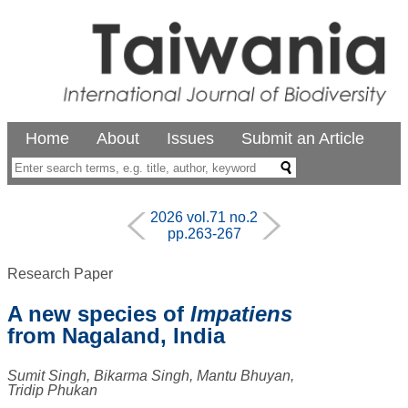
Home
About
Issues
Submit an Article
2026 vol.71 no.2
pp.263-267
Research Paper
A new species of
Impatiens
from Nagaland, India
Sumit Singh, Bikarma Singh, Mantu Bhuyan,
Tridip Phukan