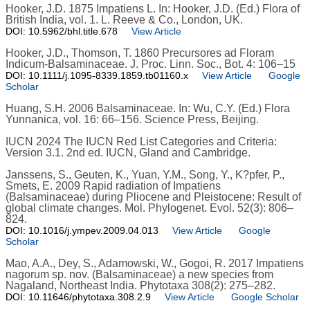
Hooker, J.D. 1875 Impatiens L. In: Hooker, J.D. (Ed.) Flora of
British India, vol. 1. L. Reeve & Co., London, UK.
DOI: 10.5962/bhl.title.678
View Article
Hooker, J.D., Thomson, T. 1860 Precursores ad Floram
Indicum-Balsaminaceae. J. Proc. Linn. Soc., Bot. 4: 106–15
DOI: 10.1111/j.1095-8339.1859.tb01160.x
View Article
Google
Scholar
Huang, S.H. 2006 Balsaminaceae. In: Wu, C.Y. (Ed.) Flora
Yunnanica, vol. 16: 66–156. Science Press, Beijing.
IUCN 2024 The IUCN Red List Categories and Criteria:
Version 3.1. 2nd ed. IUCN, Gland and Cambridge.
Janssens, S., Geuten, K., Yuan, Y.M., Song, Y., K?pfer, P.,
Smets, E. 2009 Rapid radiation of Impatiens
(Balsaminaceae) during Pliocene and Pleistocene: Result of
global climate changes. Mol. Phylogenet. Evol. 52(3): 806–
824.
DOI: 10.1016/j.ympev.2009.04.013
View Article
Google
Scholar
Mao, A.A., Dey, S., Adamowski, W., Gogoi, R. 2017 Impatiens
nagorum sp. nov. (Balsaminaceae) a new species from
Nagaland, Northeast India. Phytotaxa 308(2): 275–282.
DOI: 10.11646/phytotaxa.308.2.9
View Article
Google Scholar