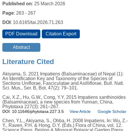
Published on
: 25 March 2026
Page
: 263 - 267
DOI
: 10.6165/tai.2026.71.263
Literature Cited
Akiyama, S. 2021 Impatiens (Balsaminaceae) of Nepal (1):
An Identification Key and Taxonomy of the Species of
Sections Uniflorae, Fasciculatae and Axilliflorae. Bull. Natl.
Sci. Mus., Ser. B, Bot. 47(2): 79–101.
Cai, X.Z., Hu, G.W., Cong, Y.Y. 2015 Impatiens xanthinoides
(Balsaminaceae), a new species from Yunnan, China.
Phytotaxa 227(3): 261–267.
DOI: 10.11646/phytotaxa.227.3.5
View Article
Google Scholar
Chen, Y.L., Akiyama, S., Ohba, H. 2008 Impatiens. In: Wu, Z.-
Y., Raven, P.H. & Hong, D.Y. (Eds.) Flora of China, vol. 12.
Science Press, Beijing & Missouri Botanical Garden Press,