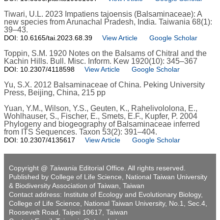
Tiwari, U.L. 2023 Impatiens tajoensis (Balsaminaceae): A
new species from Arunachal Pradesh, India. Taiwania 68(1):
39–43.
DOI: 10.6165/tai.2023.68.39
View Article
Google Scholar
Toppin, S.M. 1920 Notes on the Balsams of Chitral and the
Kachin Hills. Bull. Misc. Inform. Kew 1920(10): 345–367
DOI: 10.2307/4118598
View Article
Google Scholar
Yu, S.X. 2012 Balsaminaceae of China. Peking University
Press, Beijing, China, 215 pp
Yuan, Y.M., Wilson, Y.S., Geuten, K., Rahelivololona, E.,
Wohlhauser, S., Fischer, E., Smets, E.F., Kupfer, P. 2004
Phylogeny and biogeography of Balsaminaceae inferred
from ITS Sequences. Taxon 53(2): 391–404.
DOI: 10.2307/4135617
View Article
Google Scholar
Copyright @
Taiwania
Editorial Office. All rights reserved.
Published by College of Life Science, National Taiwan University
& Biodiversity Association of Taiwan, Taiwan
Contact address: Institute of Ecology and Evolutionary Biology,
College of Life Science, National Taiwan University, No.1, Sec.4,
Roosevelt Road, Taipei 10617, Taiwan