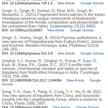
DOI: 10.11646/phytotaxa.728.1.9
View Article
Google Scholar
Singh, S., Singh, B., Surmal, O., Bhat, M.N., Singh, B.,
Musarella, C. 2021a Fragmented forest patches in the Indian
Himalayas preserve unique components of biodiversity:
Investigation of the floristic composition and phytoclimate of
the unexplored Bani Valley. Sustainability 13(11): 6063.
DOI: 10.3390/su13116063
View Article
Google Scholar
Singh, S., Sneha, Singh, B. 2021b Pyrrosia sarthalensis, a
new species of Polypodiaceae from Kathua District, Jammu
and Kashmir, Western Himalaya, India. Phytotaxa 522(3):
249–255.
DOI: 10.11646/phytotaxa.522.3.8
View Article
Google Scholar
Singhal, V.J., Kumar, R., Singhal, H., Kumar, P., Kaur, D.,
Kaur, M., Rana, P.K., Gupta, R.C. 2017 A profile male
meiosis, chromosomal variation and status in species of
Impatiens from North-West Himalaya in India. Caryologia
70(3): 258–269.
DOI: 10.1080/00087114.2017.1344084
View Article
Google
Scholar
Song, Y.-X., Xiao, Y., Peng, S., Cong, Y.-Y., Hu, G.-W. 2021
Two new species of Impatiens from China, and taxonomic
insights into the Longifilamenta Group, which is endemic to
China. Plants 10(8): 1697.
DOI: 10.3390/plants10081697
View Article
Google Scholar