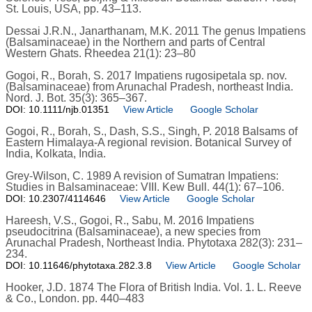
St. Louis, USA, pp. 43–113.
Dessai J.R.N., Janarthanam, M.K. 2011 The genus Impatiens
(Balsaminaceae) in the Northern and parts of Central
Western Ghats. Rheedea 21(1): 23–80
Gogoi, R., Borah, S. 2017 Impatiens rugosipetala sp. nov.
(Balsaminaceae) from Arunachal Pradesh, northeast India.
Nord. J. Bot. 35(3): 365–367.
DOI: 10.1111/njb.01351
View Article
Google Scholar
Gogoi, R., Borah, S., Dash, S.S., Singh, P. 2018 Balsams of
Eastern Himalaya-A regional revision. Botanical Survey of
India, Kolkata, India.
Grey-Wilson, C. 1989 A revision of Sumatran Impatiens:
Studies in Balsaminaceae: VIII. Kew Bull. 44(1): 67–106.
DOI: 10.2307/4114646
View Article
Google Scholar
Hareesh, V.S., Gogoi, R., Sabu, M. 2016 Impatiens
pseudocitrina (Balsaminaceae), a new species from
Arunachal Pradesh, Northeast India. Phytotaxa 282(3): 231–
234.
DOI: 10.11646/phytotaxa.282.3.8
View Article
Google Scholar
Hooker, J.D. 1874 The Flora of British India. Vol. 1. L. Reeve
& Co., London. pp. 440–483