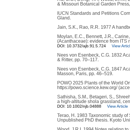
& Missouri Botanical Garden Press
IUCN Standards and Petitions Commi
Gland.
Jain, S.K., Rao, R.R. 1977 A handb
Moylan, E.C., Bennett, J.R., Carine
(Acanthaceae): evidence from ITS 
DOI: 10.3732/ajb.91.5.724
View Artic
Nees von Esenbeck, C.G. 1832 Acanth
& Ritter, pp. 70–117.
Nees von Esenbeck, C.G. 1847 Acant
Masson, Paris, pp. 46–519.
POWO 2025 Plants of the World Onli
https://powo.science.kew.org/ (ac
Sathisha, S.M., Betageri, S., Shre
a high-altitude shola grassland, ce
DOI: 10.1002/njb.04888
View Article
Terao, H. 1983 Taxonomic study of S
Unpublished PhD thesis. Kyoto Univ
Wood, J.R.I. 1994 Notes relating to 