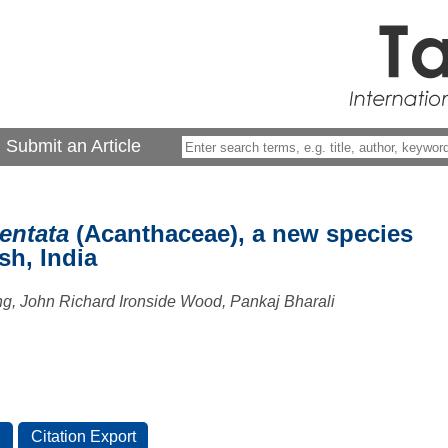
Submit an Article
entata
(Acanthaceae), a new species
sh, India
g, John Richard Ironside Wood, Pankaj Bharali