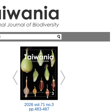
2026 vol.71 no.3
pp.483-487