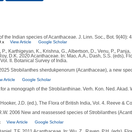
 the Indian species of Acanthaceae. J. Linn. Soc., Bot. 9(40): 
9.x
View Article
Google Scholar
., Karthigeyan, K., Krishna, G., Albertson, D., Venu, P., Panja, 
oy, D.K. 2020 Acanthaceae. In: Mao, A.A., Dash, S.S. (eds), Flo
ol. II. Botanical Survey of India.
. 2025 Strobilanthes sherdukpenorum (Acanthaceae), a new spec
w Article
Google Scholar
or a monograph of the Strobilanthinae. Verh. Kon. Ned. Akad. 
ooker, J.D. (ed.), The Flora of British India, Vol. 4. Reeve & C
 R.W. 2006 New and reassessed species of Strobilanthes (Acantha
x
View Article
Google Scholar
Daniel, T.F. 2011 Acanthaceae. In: Wu, Z., Raven, P.H. (eds), Fl