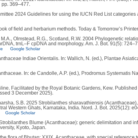
, pp. 369–477.
ttee 2024 Guidelines for using the IUCN Red List categories a
ook of field and herbarium methods. Today & Tomorrow’s Printe
, M.A., Olmstead, R.G., Scotland, R.W. 2004 Phylogenetic relati
nrDNA, trnL–F cpDNA and morphology. Am. J. Bot. 91(5): 724–7
le
Google Scholar
aceae Indiae Orientalis. In: Wallich, N. (ed.), Plantae Asiaticae
haceae. In: de Candolle, A.P. (ed.), Prodromus Systematis Natu
ne. Facilitated by the Royal Botanic Gardens, Kew. Published o
cessed 3 December 2025).
eharsha, S.B. 2025 Strobilanthes sharavathiensis (Acanthaceae
ntral Western Ghats, Karnataka, India. Nord. J. Bot. 2025(12): e
Google Scholar
trobilanthes Blume (Acanthaceae): generic delimitation and infr
ersity, Kyoto, Japan.
the flora of Bhutan: XXIX. Acanthaceae, with special reference to