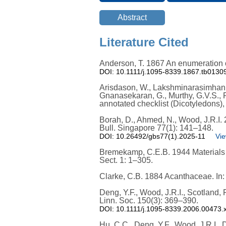
Literature Cited
Anderson, T. 1867 An enumeration of
DOI: 10.1111/j.1095-8339.1867.tb0130
Arisdason, W., Lakshminarasimhan, P
Gnanasekaran, G., Murthy, G.V.S., R
annotated checklist (Dicotyledons), V
Borah, D., Ahmed, N., Wood, J.R.I
Bull. Singapore 77(1): 141–148.
DOI: 10.26492/gbs77(1).2025-11
Vie
Bremekamp, C.E.B. 1944 Materials f
Sect. 1: 1–305.
Clarke, C.B. 1884 Acanthaceae. In: H
Deng, Y.F., Wood, J.R.I., Scotland,
Linn. Soc. 150(3): 369–390.
DOI: 10.1111/j.1095-8339.2006.00473.
Hu, C.C., Deng, Y.F., Wood, J.R.I., 