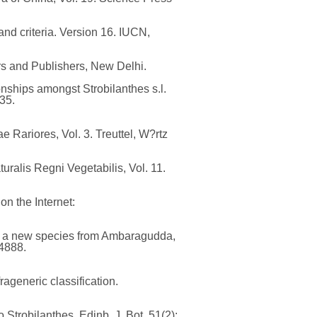
nd criteria. Version 16. IUCN,
rs and Publishers, New Delhi.
onships amongst Strobilanthes s.l.
35.
 Rariores, Vol. 3. Treuttel, W?rtz
ralis Regni Vegetabilis, Vol. 11.
n the Internet:
), a new species from Ambaragudda,
04888.
ageneric classification.
 Strobilanthes. Edinb. J. Bot. 51(2):