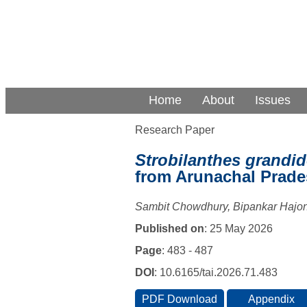
Home
About
Issues
Research Paper
Strobilanthes grandid
from Arunachal Prade
Sambit Chowdhury, Bipankar Hajon
Published on
: 25 May 2026
Page
: 483 - 487
DOI
: 10.6165/tai.2026.71.483