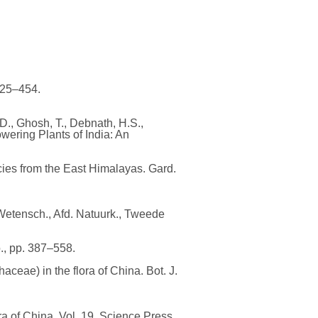
425–454.
D., Ghosh, T., Debnath, H.S.,
wering Plants of India: An
ies from the East Himalayas. Gard.
Wetensch., Afd. Natuurk., Tweede
o., pp. 387–558.
ceae) in the flora of China. Bot. J.
ora of China, Vol. 19. Science Press