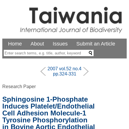
Home
About
Issues
Submit an Article
2007 vol.52 no.4
pp.324-331
Research Paper
Sphingosine 1-Phosphate
Induces Platelet/Endothelial
Cell Adhesion Molecule-1
Tyrosine Phosphorylation
in Bovine Aortic Endothelial