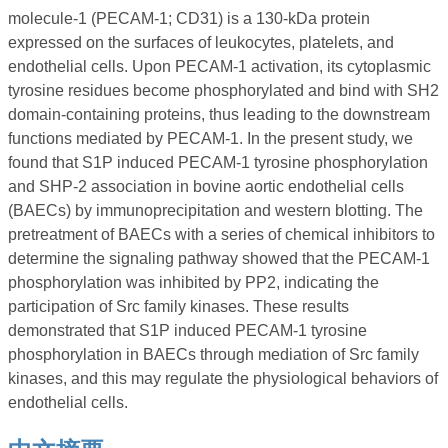
molecule-1 (PECAM-1; CD31) is a 130-kDa protein
expressed on the surfaces of leukocytes, platelets, and
endothelial cells. Upon PECAM-1 activation, its cytoplasmic
tyrosine residues become phosphorylated and bind with SH2
domain-containing proteins, thus leading to the downstream
functions mediated by PECAM-1. In the present study, we
found that S1P induced PECAM-1 tyrosine phosphorylation
and SHP-2 association in bovine aortic endothelial cells
(BAECs) by immunoprecipitation and western blotting. The
pretreatment of BAECs with a series of chemical inhibitors to
determine the signaling pathway showed that the PECAM-1
phosphorylation was inhibited by PP2, indicating the
participation of Src family kinases. These results
demonstrated that S1P induced PECAM-1 tyrosine
phosphorylation in BAECs through mediation of Src family
kinases, and this may regulate the physiological behaviors of
endothelial cells.