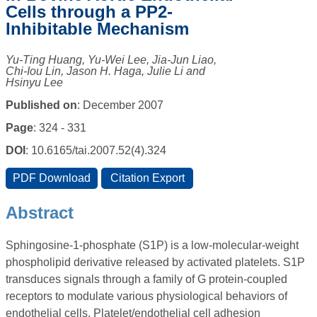
Cells through a PP2-
Inhibitable Mechanism
Yu-Ting Huang, Yu-Wei Lee, Jia-Jun Liao,
Chi-Iou Lin, Jason H. Haga, Julie Li and
Hsinyu Lee
Published on
: December 2007
Page
: 324 - 331
DOI
: 10.6165/tai.2007.52(4).324
Abstract
Sphingosine-1-phosphate (S1P) is a low-molecular-weight
phospholipid derivative released by activated platelets. S1P
transduces signals through a family of G protein-coupled
receptors to modulate various physiological behaviors of
endothelial cells. Platelet/endothelial cell adhesion