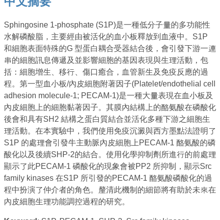
中文摘要
Sphingosine 1-phosphate (S1P)是一種低分子量的多功能性
水解磷酸脂，主要經由被活化的血小板釋放到血液中。S1P
和細胞表面特殊的G 型蛋白耦合受器結合後，會引發下游一連
串的細胞訊息傳遞及並影響細胞的基因表現與生理活動，包
括：細胞增生、移行、傷口癒合，血管新生及免疫反應的過
程。第一型血小板/內皮細胞附著因子(Platelet/endothelial cell
adhesion molecule-1; PECAM-1)是一種大量表現在血小板及
內皮細胞上的細胞黏著因子。其膜內結構上的酪氨酸在磷酸化
後會和具有SH2 結構之蛋白質結合並活化多種下游之細胞生
理活動。在本實驗中，我們使用免疫沉澱與西方墨點法證明了
S1P 的處理會引發牛主動脈內皮細胞上PECAM-1 酪氨酸的磷
酸化以及後續SHP-2的結合。使用化學抑制劑所進行的前處理
顯示了此PECAM-1 磷酸化的現象會被PP2 所抑制，顯示Src
family kinases 在S1P 所引發的PECAM-1 酪氨酸磷酸化的過
程中扮演了仲介者的角色。釐清此機制的細節將有助於未來在
內皮細胞生理功能調控過程的研究。