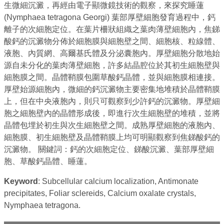
生微細沉澱，再經由電子顯微鏡技術的觀察，來探究睡蓮
(Nymphaea tetragona Georgi) 葉部厚壁細胞發育過程中，鈣
離子的次細胞定位。在葉片柵狀組織之葉肉薄壁細胞內，焦銻
酸鈣的沉澱物分佈於細胞膜與細胞壁之間、細胞核、粒線體、
液胞、內質網、高爾基氏體及分泌囊胞內。厚壁細胞分散地始
源自未分化的葉肉薄壁細胞，許多結晶腔位於其初生細胞壁與
細胞膜之間。晶體鞘膜包圍草酸鈣晶體，並與細胞膜相連接。
厚壁始源細胞內，微細的鈣沉澱物主要密集地堆積於晶體鞘膜
上，但在中央液胞內，則只可觀察到少許鈣的沉澱物。厚壁細
胞之細胞壁內的晶體形成後，即進行次生細胞壁的堆積，並將
晶體包埋於初生與次生細胞壁之間。成熟厚壁細胞的液胞內、
細胞膜、初生細胞壁及晶體鞘膜上均可明顯觀察到焦銻酸鈣的
沉澱物。 關鍵詞：鈣的次細胞定位、銻酸沉澱、葉部厚壁細
胞、草酸鈣晶體、睡蓮。
Keyword
: Subcellular calcium localization, Antimonate
precipitates, Foliar sclereids, Calcium oxalate crystals,
Nymphaea tetragona.