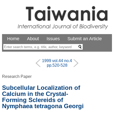
Home
About
Issues
Submit an Article
1999 vol.44 no.4
pp.520-528
Research Paper
Subcellular Localization of
Calcium in the Crystal-
Forming Sclereids of
Nymphaea tetragona Georgi