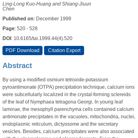
Ling-Long Kuo-Huang and Shiang-Jiuun
Chen
Published on
: December 1999
Page
: 520 - 528
DOI
: 10.6165/tai.1999.44(4).520
Abstract
By using a modified osmium tetroxide-potassium
pyroantimonate (OTPA) precipitation technique, calcium ions
were subcellularly localized in the crystal-forming sclereids
of the leaf of Nymphaea tetragona Georgi. In young leaf
laminae, the mesophyll parenchyma cells contained calcium
antimonate precipitates in the vacuoles, mitochondria, nuclei,
endoplasmic reticulum, dictyosome and the secretary
vesicles. Besides, calcium precipitates were also associated