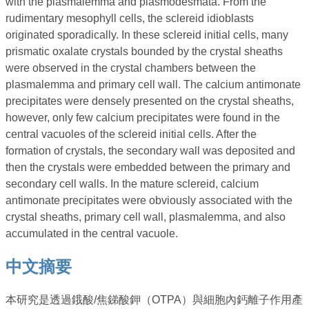
with the plasmalemma and plasmodesmata. From the
rudimentary mesophyll cells, the sclereid idioblasts
originated sporadically. In these sclereid initial cells, many
prismatic oxalate crystals bounded by the crystal sheaths
were observed in the crystal chambers between the
plasmalemma and primary cell wall. The calcium antimonate
precipitates were densely presented on the crystal sheaths,
however, only few calcium precipitates were found in the
central vacuoles of the sclereid initial cells. After the
formation of crystals, the secondary wall was deposited and
then the crystals were embedded between the primary and
secondary cell walls. In the mature sclereid, calcium
antimonate precipitates were obviously associated with the
crystal sheaths, primary cell wall, plasmalemma, and also
accumulated in the central vacuole.
中文摘要
本研究是透過鋨酸/焦銻酸鉀（OTPA）與細胞內鈣離子作用產