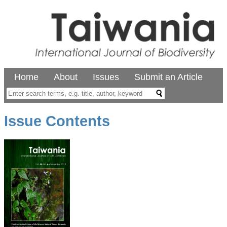
Home
About
Issues
Submit an Article
Issue Contents