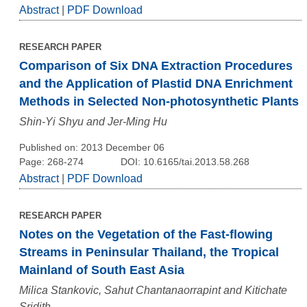
Abstract
|
PDF Download
RESEARCH PAPER
Comparison of Six DNA Extraction Procedures
and the Application of Plastid DNA Enrichment
Methods in Selected Non-photosynthetic Plants
Shin-Yi Shyu and Jer-Ming Hu
Published on: 2013 December 06
Page: 268-274
DOI: 10.6165/tai.2013.58.268
Abstract
|
PDF Download
RESEARCH PAPER
Notes on the Vegetation of the Fast-flowing
Streams in Peninsular Thailand, the Tropical
Mainland of South East Asia
Milica Stankovic, Sahut Chantanaorrapint and Kitichate
Sridith