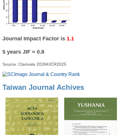
Journal Impact Factor is
1.1
5 years JIF = 0.8
Source: Clarivate 2026#JCR2025
Taiwan Journal Achives