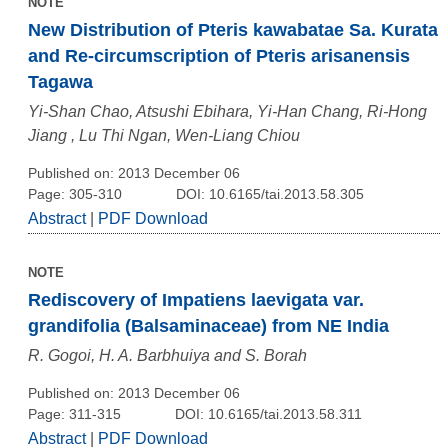
NOTE
New Distribution of Pteris kawabatae Sa. Kurata
and Re-circumscription of Pteris arisanensis
Tagawa
Yi-Shan Chao, Atsushi Ebihara, Yi-Han Chang, Ri-Hong
Jiang , Lu Thi Ngan, Wen-Liang Chiou
Published on: 2013 December 06
Page: 305-310
DOI: 10.6165/tai.2013.58.305
Abstract
|
PDF Download
NOTE
Rediscovery of Impatiens laevigata var.
grandifolia (Balsaminaceae) from NE India
R. Gogoi, H. A. Barbhuiya and S. Borah
Published on: 2013 December 06
Page: 311-315
DOI: 10.6165/tai.2013.58.311
Abstract
|
PDF Download