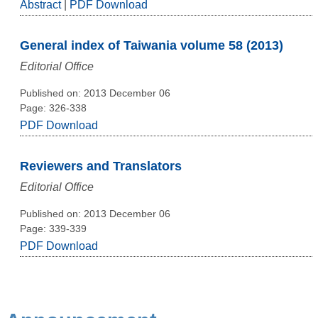
Abstract
|
PDF Download
General index of Taiwania volume 58 (2013)
Editorial Office
Published on: 2013 December 06
Page: 326-338
PDF Download
Reviewers and Translators
Editorial Office
Published on: 2013 December 06
Page: 339-339
PDF Download