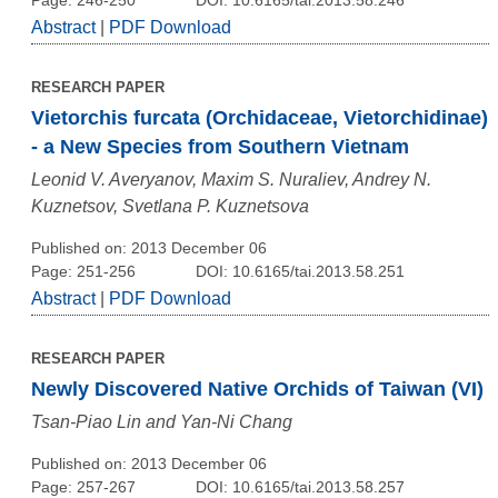
Abstract
|
PDF Download
RESEARCH PAPER
Vietorchis furcata (Orchidaceae, Vietorchidinae)
- a New Species from Southern Vietnam
Leonid V. Averyanov, Maxim S. Nuraliev, Andrey N.
Kuznetsov, Svetlana P. Kuznetsova
Published on: 2013 December 06
Page: 251-256
DOI: 10.6165/tai.2013.58.251
Abstract
|
PDF Download
RESEARCH PAPER
Newly Discovered Native Orchids of Taiwan (VI)
Tsan-Piao Lin and Yan-Ni Chang
Published on: 2013 December 06
Page: 257-267
DOI: 10.6165/tai.2013.58.257