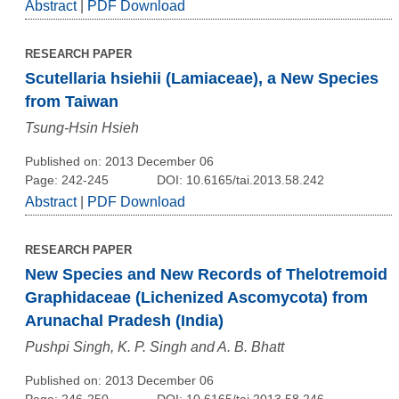
Abstract
|
PDF Download
RESEARCH PAPER
Scutellaria hsiehii (Lamiaceae), a New Species
from Taiwan
Tsung-Hsin Hsieh
Published on: 2013 December 06
Page: 242-245
DOI: 10.6165/tai.2013.58.242
Abstract
|
PDF Download
RESEARCH PAPER
New Species and New Records of Thelotremoid
Graphidaceae (Lichenized Ascomycota) from
Arunachal Pradesh (India)
Pushpi Singh, K. P. Singh and A. B. Bhatt
Published on: 2013 December 06
Page: 246-250
DOI: 10.6165/tai.2013.58.246