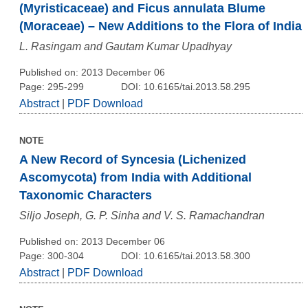
(Myristicaceae) and Ficus annulata Blume
(Moraceae) – New Additions to the Flora of India
L. Rasingam and Gautam Kumar Upadhyay
Published on: 2013 December 06
Page: 295-299
DOI: 10.6165/tai.2013.58.295
Abstract
|
PDF Download
NOTE
A New Record of Syncesia (Lichenized
Ascomycota) from India with Additional
Taxonomic Characters
Siljo Joseph, G. P. Sinha and V. S. Ramachandran
Published on: 2013 December 06
Page: 300-304
DOI: 10.6165/tai.2013.58.300
Abstract
|
PDF Download