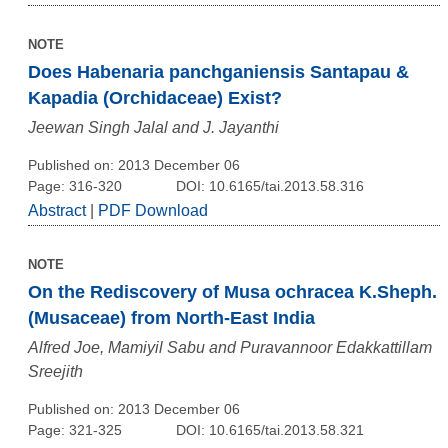
NOTE
Does Habenaria panchganiensis Santapau &
Kapadia (Orchidaceae) Exist?
Jeewan Singh Jalal and J. Jayanthi
Published on: 2013 December 06
Page: 316-320
DOI: 10.6165/tai.2013.58.316
Abstract
|
PDF Download
NOTE
On the Rediscovery of Musa ochracea K.Sheph.
(Musaceae) from North-East India
Alfred Joe, Mamiyil Sabu and Puravannoor Edakkattillam
Sreejith
Published on: 2013 December 06
Page: 321-325
DOI: 10.6165/tai.2013.58.321