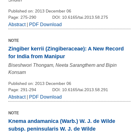
Published on: 2013 December 06
Page: 275-290
DOI: 10.6165/tai.2013.58.275
Abstract
|
PDF Download
NOTE
Zingiber kerrii (Zingiberaceae): A New Record
for India from Manipur
Biseshwori Thongam, Neeta Sarangthem and Bipin
Konsam
Published on: 2013 December 06
Page: 291-294
DOI: 10.6165/tai.2013.58.291
Abstract
|
PDF Download
NOTE
Knema andamanica (Warb.) W. J. de Wilde
subsp. peninsularis W. J. de Wilde