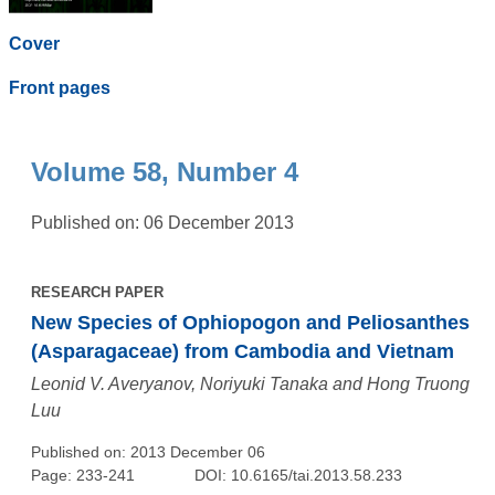
Cover
Front pages
Volume 58, Number 4
Published on: 06 December 2013
RESEARCH PAPER
New Species of Ophiopogon and Peliosanthes
(Asparagaceae) from Cambodia and Vietnam
Leonid V. Averyanov, Noriyuki Tanaka and Hong Truong
Luu
Published on: 2013 December 06
Page: 233-241
DOI: 10.6165/tai.2013.58.233