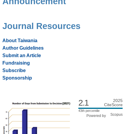
Announcement
Journal Resources
About Taiwania
Author Guidelines
Submit an Article
Fundraising
Subscribe
Sponsorship
2.1
2025
CiteScore
43th percentile
Powered by