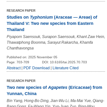
RESEARCH PAPER
Studies on
Typhonium
(Araceae — Areae) of
Thailand V: Two new species from Eastern
Thailand
Piyaporn Saensouk, Surapon Saensouk, Khant Zaw Hein,
Thawatphong Boonma, Sarayut Rakarcha, Khamfa
Chanthavongsa
Published on: 2025 November 05
Page: 703-709
DOI: 10.6165/tai.2025.70.703
Abstract
|
PDF Download
|
Literature Cited
RESEARCH PAPER
Two new species of
Agapetes
(Ericaceae) from
Yunnan, China
Bin Yang, Hong-Bo Ding, Jian-Wu Li, Ma-Mai Yue, Qiang-
Bang Gong, Fa-Wang Yin, Yun-Juan Zuo, Bing-Mou