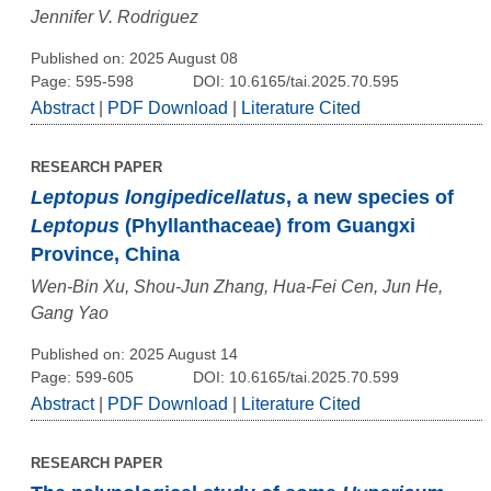
Jennifer V. Rodriguez
Published on: 2025 August 08
Page: 595-598
DOI: 10.6165/tai.2025.70.595
Abstract
|
PDF Download
|
Literature Cited
RESEARCH PAPER
Leptopus longipedicellatus
, a new species of
Leptopus
(Phyllanthaceae) from Guangxi
Province, China
Wen-Bin Xu, Shou-Jun Zhang, Hua-Fei Cen, Jun He,
Gang Yao
Published on: 2025 August 14
Page: 599-605
DOI: 10.6165/tai.2025.70.599
Abstract
|
PDF Download
|
Literature Cited
RESEARCH PAPER