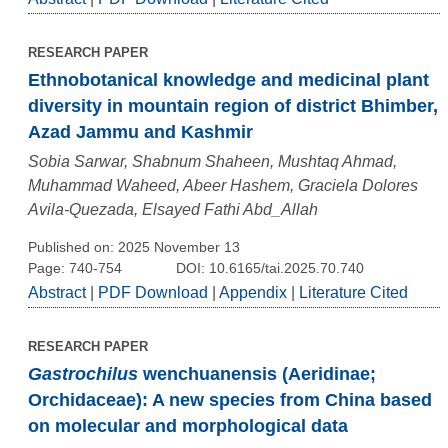
RESEARCH PAPER
Ethnobotanical knowledge and medicinal plant
diversity in mountain region of district Bhimber,
Azad Jammu and Kashmir
Sobia Sarwar, Shabnum Shaheen, Mushtaq Ahmad,
Muhammad Waheed, Abeer Hashem, Graciela Dolores
Avila-Quezada, Elsayed Fathi Abd_Allah
Published on: 2025 November 13
Page: 740-754
DOI: 10.6165/tai.2025.70.740
Abstract
|
PDF Download
|
Appendix
|
Literature Cited
RESEARCH PAPER
Gastrochilus
wenchuanensis (Aeridinae;
Orchidaceae): A new species from China based
on molecular and morphological data