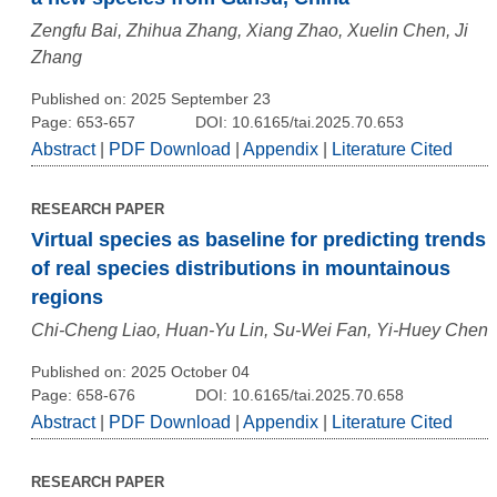
Zengfu Bai, Zhihua Zhang, Xiang Zhao, Xuelin Chen, Ji
Zhang
Published on: 2025 September 23
Page: 653-657
DOI: 10.6165/tai.2025.70.653
Abstract
|
PDF Download
|
Appendix
|
Literature Cited
RESEARCH PAPER
Virtual species as baseline for predicting trends
of real species distributions in mountainous
regions
Chi-Cheng Liao, Huan-Yu Lin, Su-Wei Fan, Yi-Huey Chen
Published on: 2025 October 04
Page: 658-676
DOI: 10.6165/tai.2025.70.658
Abstract
|
PDF Download
|
Appendix
|
Literature Cited
RESEARCH PAPER