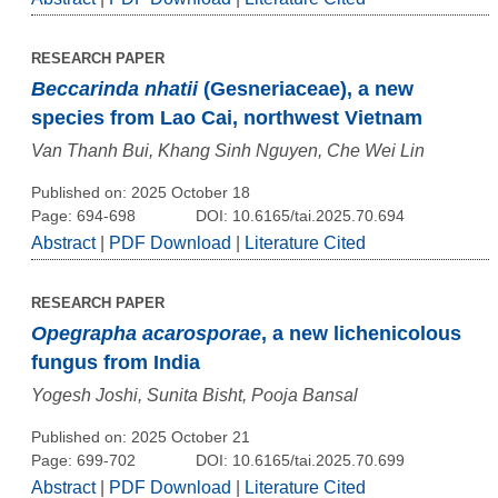
RESEARCH PAPER
Beccarinda nhatii
(Gesneriaceae), a new
species from Lao Cai, northwest Vietnam
Van Thanh Bui, Khang Sinh Nguyen, Che Wei Lin
Published on: 2025 October 18
Page: 694-698
DOI: 10.6165/tai.2025.70.694
Abstract
|
PDF Download
|
Literature Cited
RESEARCH PAPER
Opegrapha acarosporae
, a new lichenicolous
fungus from India
Yogesh Joshi, Sunita Bisht, Pooja Bansal
Published on: 2025 October 21
Page: 699-702
DOI: 10.6165/tai.2025.70.699
Abstract
|
PDF Download
|
Literature Cited