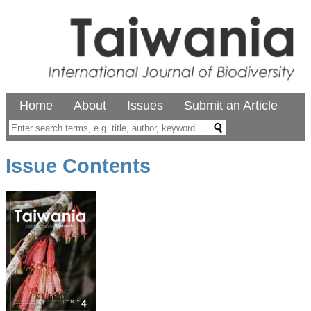
Home
About
Issues
Submit an Article
Issue Contents