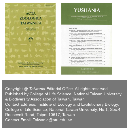
Copyright @
Taiwania
Editorial Office. All rights reserved.
Published by College of Life Science, National Taiwan University
& Biodiversity Association of Taiwan, Taiwan
Contact address: Institute of Ecology and Evolutionary Biology,
College of Life Science, National Taiwan University, No.1, Sec.4,
Roosevelt Road, Taipei 10617, Taiwan
Contact Email: Taiwania@ntu.edu.tw