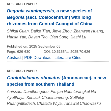
RESEARCH PAPER
Begonia wumingensis
, a new species of
Begonia
(sect. Coelocentrum) with long
rhizomes from Central Guangxi of China
Shikai Guan, Daike Tian, Jinye Zhou, Zhanwen Huang,
Haixia Yan, Dayan Tao, Qian Song, Jiashi Lu
Published on: 2025 September 03
Page: 626-630
DOI: 10.6165/tai.2025.70.626
Abstract
|
PDF Download
|
Literature Cited
RESEARCH PAPER
Goniothalamus obovatus
(Annonaceae), a new
species from southern Thailand
Anissara Damthongdee, Pimjan Narintarangkul Na
Ayutthaya, Kithisak Chanthamrong, Setthikij
Ruangritthidech, Chattida Wiya, Tanawat Chaowasku