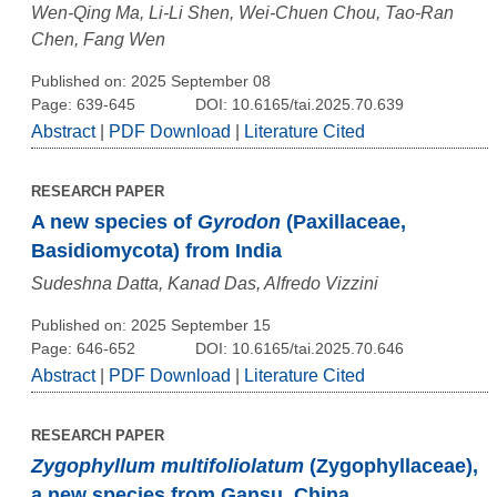
Wen-Qing Ma, Li-Li Shen, Wei-Chuen Chou, Tao-Ran
Chen, Fang Wen
Published on: 2025 September 08
Page: 639-645
DOI: 10.6165/tai.2025.70.639
Abstract
|
PDF Download
|
Literature Cited
RESEARCH PAPER
A new species of
Gyrodon
(Paxillaceae,
Basidiomycota) from India
Sudeshna Datta, Kanad Das, Alfredo Vizzini
Published on: 2025 September 15
Page: 646-652
DOI: 10.6165/tai.2025.70.646
Abstract
|
PDF Download
|
Literature Cited
RESEARCH PAPER
Zygophyllum multifoliolatum
(Zygophyllaceae),
a new species from Gansu, China