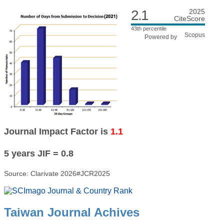
2.1
2025
CiteScore
43th percentile
Powered by
Journal Impact Factor is
1.1
5 years JIF = 0.8
Source: Clarivate 2026#JCR2025
Taiwan Journal Achives