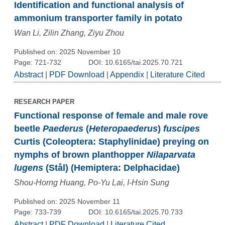
Identification and functional analysis of
ammonium transporter family in potato
Wan Li, Zilin Zhang, Ziyu Zhou
Published on: 2025 November 10
Page: 721-732
DOI: 10.6165/tai.2025.70.721
Abstract
|
PDF Download
|
Appendix
|
Literature Cited
RESEARCH PAPER
Functional response of female and male rove
beetle
Paederus
(
Heteropaederus
)
fuscipes
Curtis (Coleoptera: Staphylinidae) preying on
nymphs of brown planthopper
Nilaparvata
lugens
(Stål) (Hemiptera: Delphacidae)
Shou-Horng Huang, Po-Yu Lai, I-Hsin Sung
Published on: 2025 November 11
Page: 733-739
DOI: 10.6165/tai.2025.70.733
Abstract
|
PDF Download
|
Literature Cited