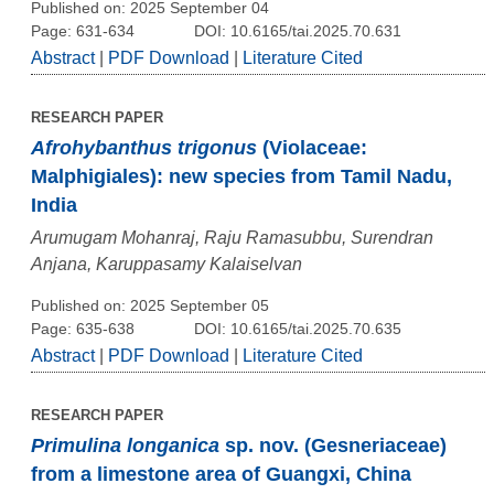
Published on: 2025 September 04
Page: 631-634
DOI: 10.6165/tai.2025.70.631
Abstract
|
PDF Download
|
Literature Cited
RESEARCH PAPER
Afrohybanthus trigonus
(Violaceae:
Malphigiales): new species from Tamil Nadu,
India
Arumugam Mohanraj, Raju Ramasubbu, Surendran
Anjana, Karuppasamy Kalaiselvan
Published on: 2025 September 05
Page: 635-638
DOI: 10.6165/tai.2025.70.635
Abstract
|
PDF Download
|
Literature Cited
RESEARCH PAPER
Primulina longanica
sp. nov. (Gesneriaceae)
from a limestone area of Guangxi, China