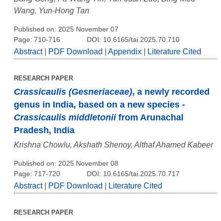
Wang, Yun-Hong Tan
Published on: 2025 November 07
Page: 710-716
DOI: 10.6165/tai.2025.70.710
Abstract
|
PDF Download
|
Appendix
|
Literature Cited
RESEARCH PAPER
Crassicaulis (Gesneriaceae)
, a newly recorded
genus in India, based on a new species -
Crassicaulis middletonii
from Arunachal
Pradesh, India
Krishna Chowlu, Akshath Shenoy, Althaf Ahamed Kabeer
Published on: 2025 November 08
Page: 717-720
DOI: 10.6165/tai.2025.70.717
Abstract
|
PDF Download
|
Literature Cited
RESEARCH PAPER