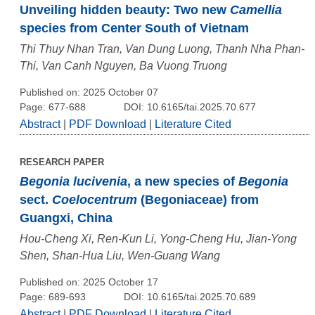
Unveiling hidden beauty: Two new
Camellia
species from Center South of Vietnam
Thi Thuy Nhan Tran, Van Dung Luong, Thanh Nha Phan-
Thi, Van Canh Nguyen, Ba Vuong Truong
Published on: 2025 October 07
Page: 677-688
DOI: 10.6165/tai.2025.70.677
Abstract
|
PDF Download
|
Literature Cited
RESEARCH PAPER
Begonia lucivenia
, a new species of
Begonia
sect.
Coelocentrum
(Begoniaceae) from
Guangxi, China
Hou-Cheng Xi, Ren-Kun Li, Yong-Cheng Hu, Jian-Yong
Shen, Shan-Hua Liu, Wen-Guang Wang
Published on: 2025 October 17
Page: 689-693
DOI: 10.6165/tai.2025.70.689
Abstract
|
PDF Download
|
Literature Cited