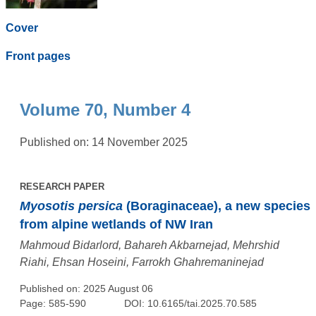
Cover
Front pages
Volume 70, Number 4
Published on: 14 November 2025
RESEARCH PAPER
Myosotis persica
(Boraginaceae), a new species
from alpine wetlands of NW Iran
Mahmoud Bidarlord, Bahareh Akbarnejad, Mehrshid
Riahi, Ehsan Hoseini, Farrokh Ghahremaninejad
Published on: 2025 August 06
Page: 585-590
DOI: 10.6165/tai.2025.70.585