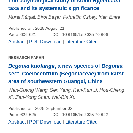
The palynological study of some
Hypericum
taxa and its systematic significance
Murat Kürşat, Birol Başer, Fahrettin Özbey, Irfan Emre
Published on: 2025 August 21
Page: 606-621
DOI: 10.6165/tai.2025.70.606
Abstract
|
PDF Download
|
Literature Cited
RESEARCH PAPER
Begonia kuofangii
, a new species of
Begonia
sect. Coelocentrum (Begoniaceae) from karst
area of southwestern Guangxi, China
Wen-Guang Wang, Sen Yang, Ren-Kun Li, Hou-Cheng
Xi, Jian-Yong Shen, Wei-Bin Xu
Published on: 2025 September 02
Page: 622-625
DOI: 10.6165/tai.2025.70.622
Abstract
|
PDF Download
|
Literature Cited