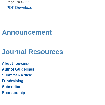
Page: 789-790
PDF Download
Announcement
Journal Resources
About Taiwania
Author Guidelines
Submit an Article
Fundraising
Subscribe
Sponsorship