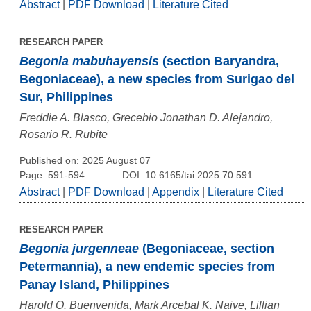
Abstract
|
PDF Download
|
Literature Cited
RESEARCH PAPER
Begonia mabuhayensis
(section Baryandra,
Begoniaceae), a new species from Surigao del
Sur, Philippines
Freddie A. Blasco, Grecebio Jonathan D. Alejandro,
Rosario R. Rubite
Published on: 2025 August 07
Page: 591-594
DOI: 10.6165/tai.2025.70.591
Abstract
|
PDF Download
|
Appendix
|
Literature Cited
RESEARCH PAPER
Begonia jurgenneae
(Begoniaceae, section
Petermannia), a new endemic species from
Panay Island, Philippines
Harold O. Buenvenida, Mark Arcebal K. Naive, Lillian