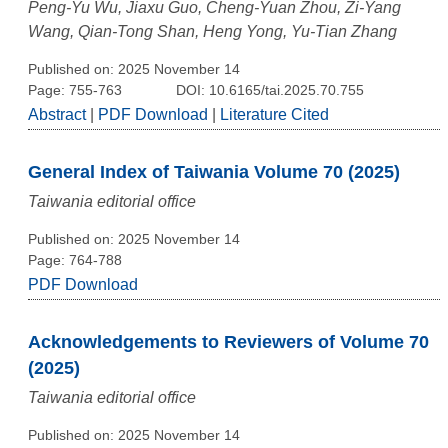
Peng-Yu Wu, Jiaxu Guo, Cheng-Yuan Zhou, Zi-Yang
Wang, Qian-Tong Shan, Heng Yong, Yu-Tian Zhang
Published on: 2025 November 14
Page: 755-763
DOI: 10.6165/tai.2025.70.755
Abstract
|
PDF Download
|
Literature Cited
General Index of Taiwania Volume 70 (2025)
Taiwania editorial office
Published on: 2025 November 14
Page: 764-788
PDF Download
Acknowledgements to Reviewers of Volume 70
(2025)
Taiwania editorial office
Published on: 2025 November 14